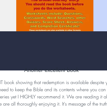
Another excellent book
NT book showing that redemption is available despite
 need to keep the Bible and its contents where you can u
 series yet I HIGHLY recommend it. We are reading it a
re all thoroughly enjoying it. It's message of the truth