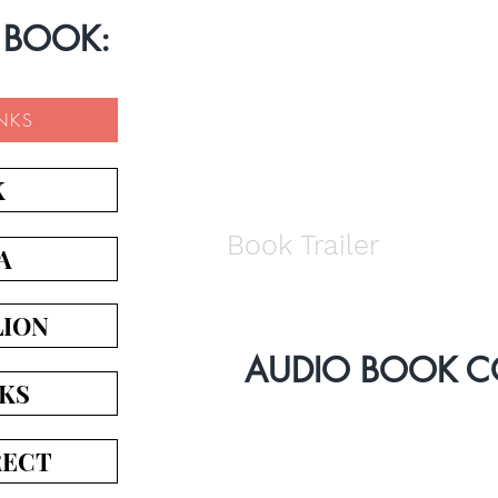
 BOOK:
INKS
K
Book Trailer
A
LION
AUDIO BOOK 
KS
RECT