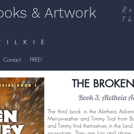
ooks & Artwork
Re
Th
I L K I E
Contact
FREE!
THE BROKEN
Book 3, Aletheia A
The third book in the Aletheia Advent
Merryweather and Timmy Trial from Bo
and Timmy find themselves in the land o
snowstorm. They are lost and alone, 