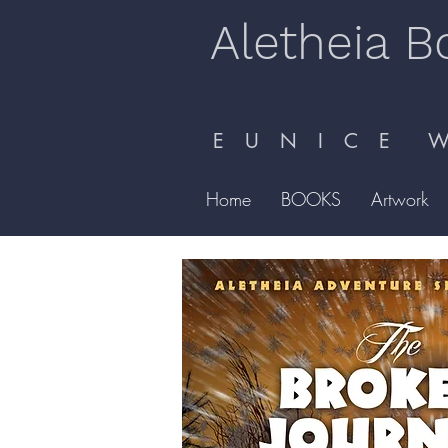
Aletheia B
E U N I C E W 
Home
BOOKS
Artwork