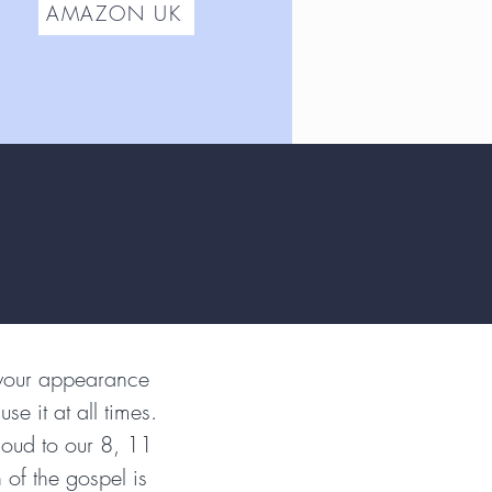
AMAZON UK
 your appearance
se it at all times.
loud to our 8, 11
 of the gospel is