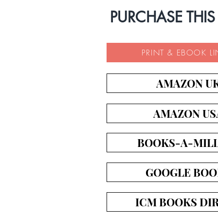
PURCHASE THIS
PRINT & EBOOK L
AMAZON U
AMAZON US
BOOKS-A-MIL
GOOGLE BOO
ICM BOOKS DI