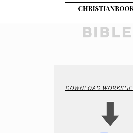
CHRISTIANBOO
BIBL
DOWNLOAD WORKSHE