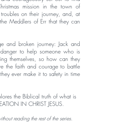
Christmas mission in the town of
roubles on their journey, and, at
 the Meddlers of Err that they can
nge and broken journey: Jack and
o danger to help someone who is
uing themselves, so how can they
e the faith and courage to battle
they ever make it to safety in time
ores the Biblical truth of what is
EATION IN CHRIST JESUS.
hout reading the rest of the series.