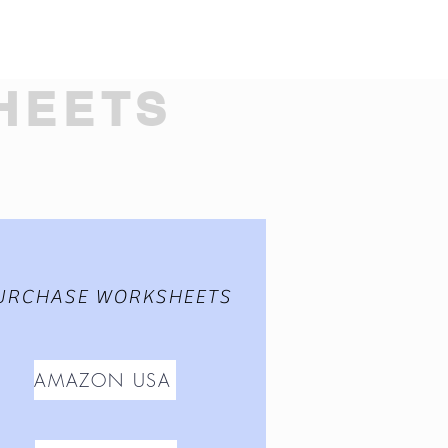
HEETS
URCHASE WORKSHEETS
AMAZON USA