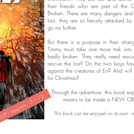
their friends who are part of the 
Broken. There are many dangers and t
last, they are so fiercely attacked by
go no further.
But there is a purpose in their stra
Timmy must take one more trek int
badly broken. They really need resc
rescue the lost? Do the two boys hav
against the creatures of Err? And will 
for Christmas?
Through the adventure, this book expl
P: approx. 7 - 13
means to be made a NEW CR
This book can be enjoyed on its own - wit