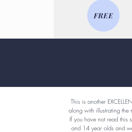
FREE
This is another EXCELLE
along with illustrating the
If you have not read this
and 14 year olds and we a