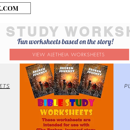
K.COM
E STUDY WORKS
Fun worksheets based on the story!
VIEW ALETHEIA WORKSHEETS
ETS
P