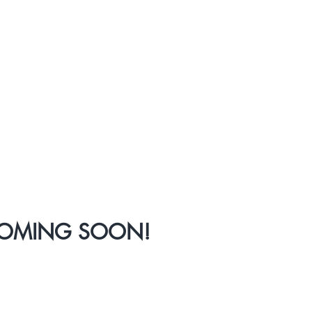
COMING SOON!