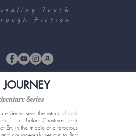
vealing Truth
rough Fiction
 JOURNEY
dventure Series
ure Series sees the return of Jack
ok 1. Just before Christmas, Jack
f Err, in the middle of a ferocious
and courageously set out to find