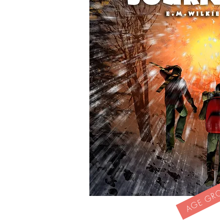
AGE GROU