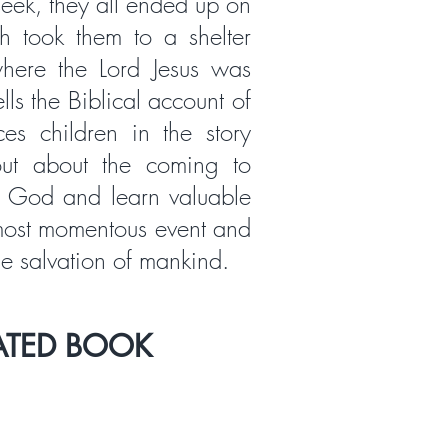
eek, they all ended up on
h took them to a shelter
here the Lord Jesus was
lls the Biblical account of
aces children in the story
out about the coming to
f God and learn valuable
 most momentous event and
he salvation of mankind.
ATED BOOK