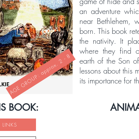
game of hide and s
an adventure whic
near Bethlehem, w
born. This book rete
the nativity. It pl
where they find 
AGE GROUP: approx. 2 - 8
earth of the Son o
lessons about this
its importance for t
IS BOOK:
ANIM
 LINKS