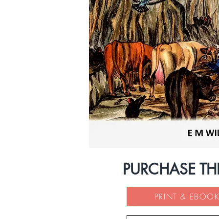
PURCHASE TH
PRINT & EBOOK