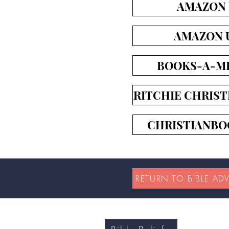
AMAZON
AMAZON 
BOOKS-A-MI
RITCHIE CHRIST
CHRISTIANBO
RETURN TO BIBLE AD