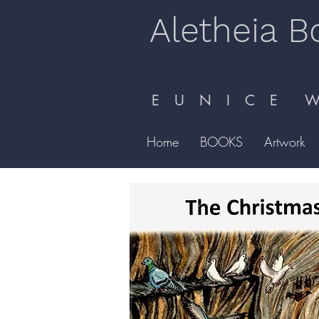
Aletheia B
E U N I C E W 
Home
BOOKS
Artwork