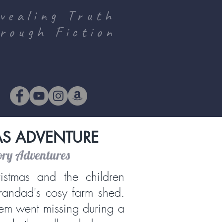
vealing Truth
rough Fiction
AS ADVENTURE
ory Adventures
istmas and the children
randad's cosy farm shed.
em went missing during a