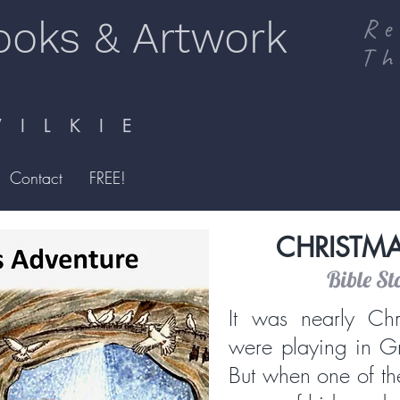
ooks & Artwork
Re
Th
I L K I E
Contact
FREE!
CHRISTM
Bible St
It was nearly Chr
were playing in G
But when one of th