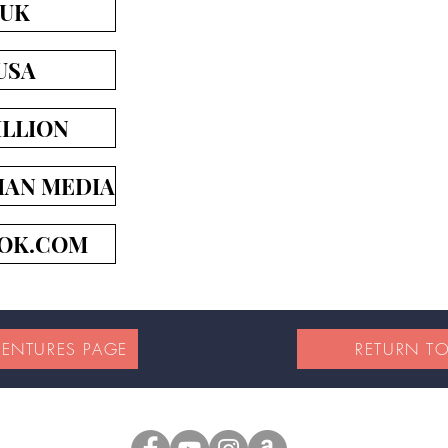
 UK
USA
LLION
IAN MEDIA
OK.COM
VENTURES PAGE
RETURN T