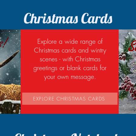
Christmas Cards
Explore a wide range of
Christmas cards and wintry
scenes - with Christmas
greetings or blank cards for
your own message.
EXPLORE CHRISTMAS CARDS