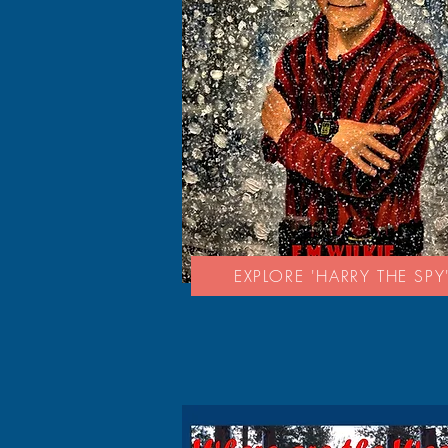
EXPLORE 'HARRY THE SPY