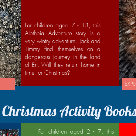
For children aged 7 - 13, this
Aletheia Adventure story is a
very wintry adventure. Jack and
Timmy find themselves on a
dangerous journey in the land
of Err. Will they return home in
time for Christmas?
'
EXP
Christmas Activity Book
For children aged 2 - 7, this