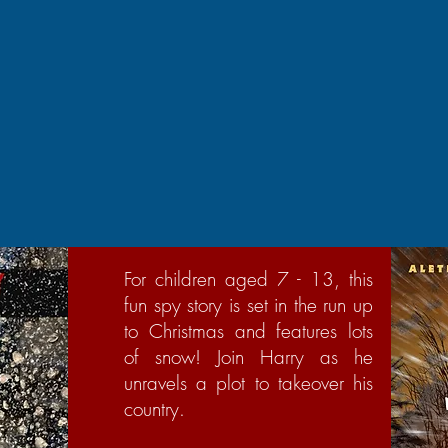
For children aged 7 - 13, this
fun spy story is set in the run up
to Christmas and features lots
of snow! Join Harry as he
unravels a plot to takeover his
country.