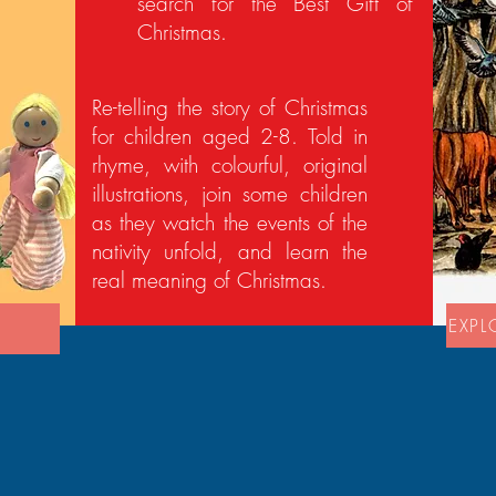
search for the Best Gift of
Christmas.
Re-telling the story of Christmas
for children aged 2-8. Told in
rhyme, with colourful, original
illustrations, join some children
as they watch the events of the
nativity unfold, and learn the
real meaning of Christmas.
EXPL
'