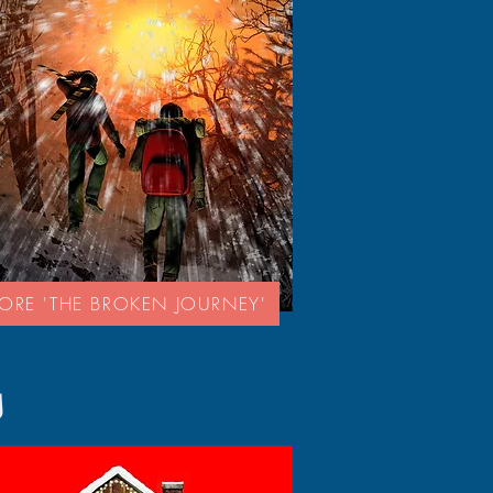
LORE 'THE BROKEN JOURNEY'
s