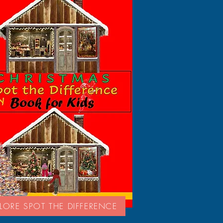
LORE SPOT THE DIFFERENCE