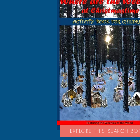
EXPLORE THIS SEARCH B