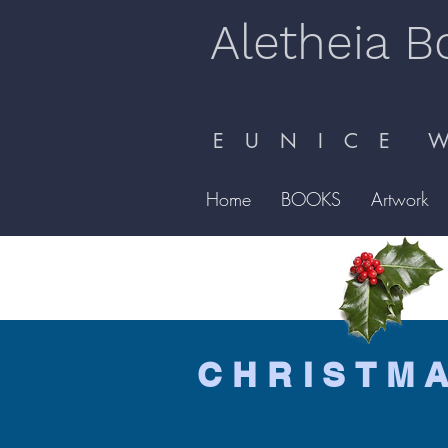
Aletheia B
E U N I C E W 
Home
BOOKS
Artwork
CHRISTM