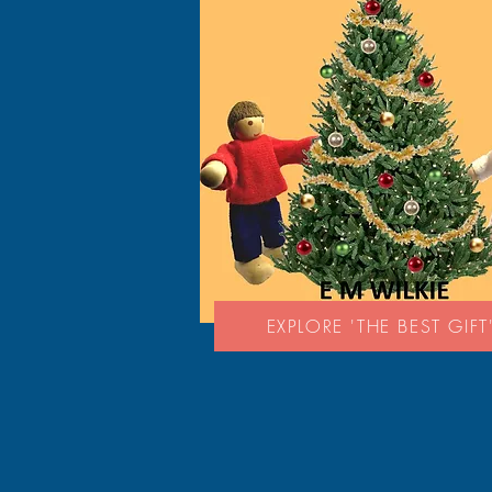
EXPLORE 'THE BEST GIFT