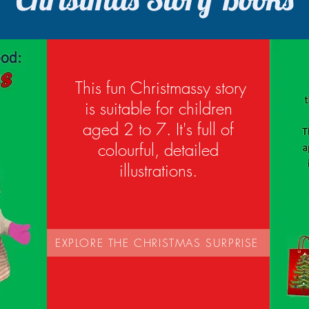
This fun Christmassy story
is suitable for children
aged 2 to 7. It's full of
colourful, detailed
illustrations.
EXPLORE THE CHRISTMAS SURPRISE