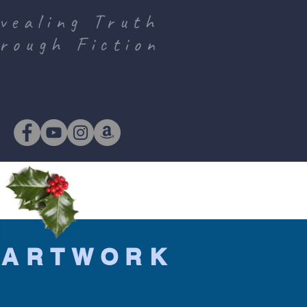
vealing Truth
rough Fiction
!
 ARTWORK