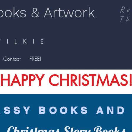
ooks & Artwork
Re
Th
I L K I E
Contact
FREE!
HAPPY CHRISTMAS
ASSY BOOKS AND
Christmas Story Books