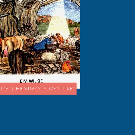
ORE 'CHRISTMAS ADVENTURE'