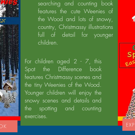
searching and counting book
features the cute Weenies of
the Wood and lots of snowy,
country, Christmassy illustrations
full of detail for younger
children.
For children aged 2 - 7, this
Spot the Difference book
features Christmassy scenes and
the tiny Weenies of the Wood.
Younger children will enjoy the
snowy scenes and details and
the spotting and counting
exercises.
EXP
OOK