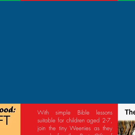
With simple Bible lessons
suitable for children aged 2-7,
join the tiny Weenies as they