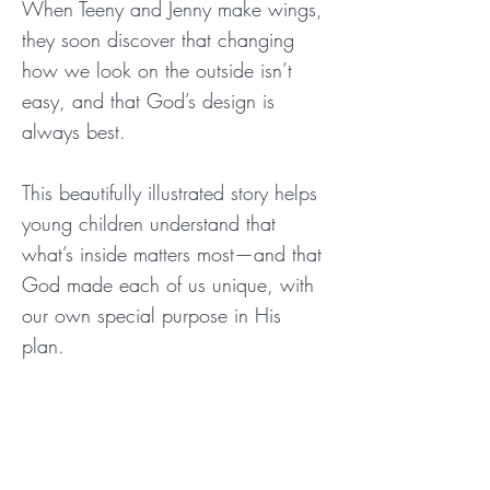
When Teeny and Jenny make wings,
they soon discover that changing
how we look on the outside isn’t
easy, and that God’s design is
always best.
This beautifully illustrated story helps
young children understand that
what’s inside matters most—and that
God made each of us unique, with
our own special purpose in His
plan.