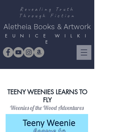
Revealing Truth
Through Fiction
Aletheia Books & Artwork
E U N I C E W I L K I
E
TEENY WEENIES LEARNS TO
FLY
Weenies of the Wood Adventures