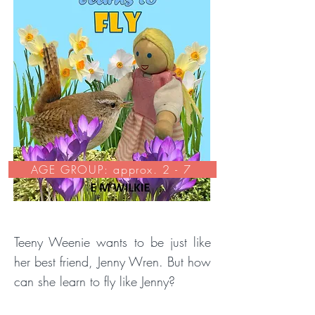
AGE GROUP: approx. 2 - 7
Teeny Weenie wants to be just like
her best friend, Jenny Wren. But how
can she learn to fly like Jenny?