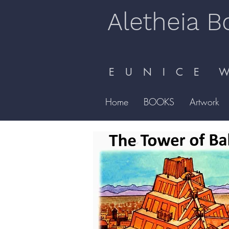
Aletheia B
E U N I C E W 
Home
BOOKS
Artwork