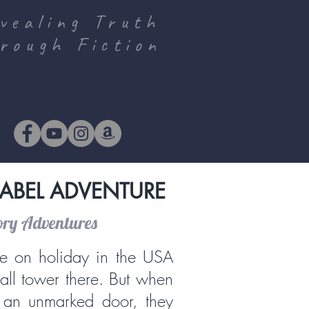
vealing Truth
rough Fiction
ABEL ADVENTURE
ory Adventures
e on holiday in the USA
tall tower there. But when
 an unmarked door, they