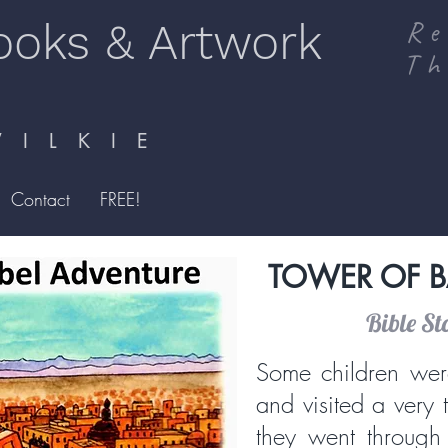
ooks & Artwork
Re
Th
I L K I E
Contact
FREE!
TOWER OF B
Bible St
Some children wer
and visited a very 
they went through