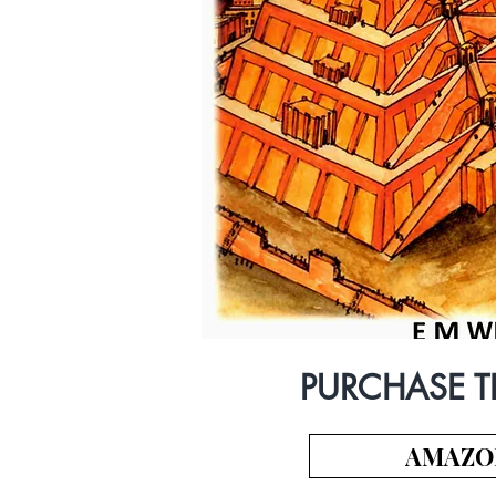
PURCHASE T
AMAZO