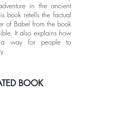
dventure in the ancient
s book retells the factual
er of Babel from the book
ible. It also explains how
a way for people to
y.
ATED BOOK