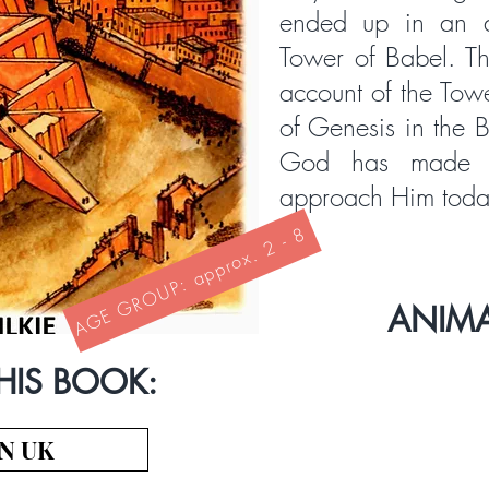
ended up in an a
Tower of Babel. Thi
account of the Tow
of Genesis in the B
God has made 
approach Him toda
AGE GROUP: approx. 2 - 8
ANIM
HIS BOOK:
N UK