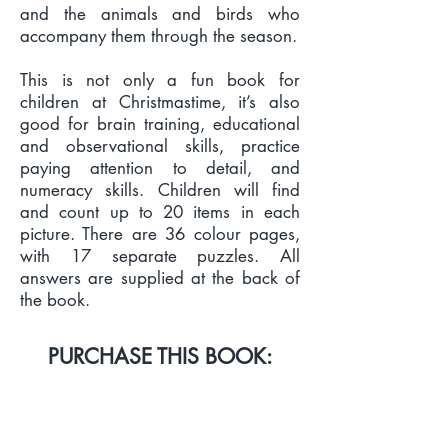
and the animals and birds who
accompany them through the season.
This is not only a fun book for
children at Christmastime, it’s also
good for brain training, educational
and observational skills, practice
paying attention to detail, and
numeracy skills. Children will find
and count up to 20 items in each
picture. There are 36 colour pages,
with 17 separate puzzles. All
answers are supplied at the back of
the book.
PURCHASE THIS BOOK:
PRINT & EBOOK LINKS