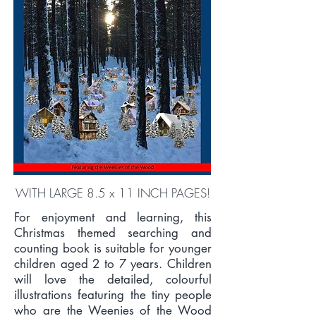
WITH LARGE 8.5 x 11 INCH PAGES!
For enjoyment and learning, this
Christmas themed searching and
counting book is suitable for younger
children aged 2 to 7 years. Children
will love the detailed, colourful
illustrations featuring the tiny people
who are the Weenies of the Wood