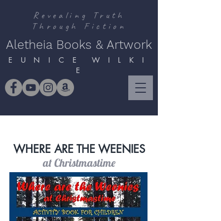
Revealing Truth
Through Fiction
Aletheia Books & Artwork
E U N I C E W I L K I
E
WHERE ARE THE WEENIES
at Christmastime