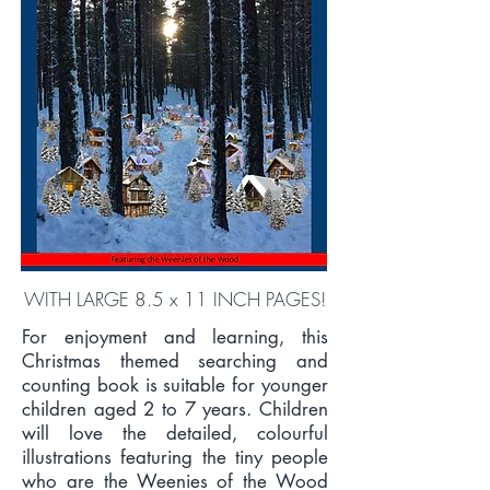
WITH LARGE 8.5 x 11 INCH PAGES!
For enjoyment and learning, this
Christmas themed searching and
counting book is suitable for younger
children aged 2 to 7 years. Children
will love the detailed, colourful
illustrations featuring the tiny people
who are the Weenies of the Wood