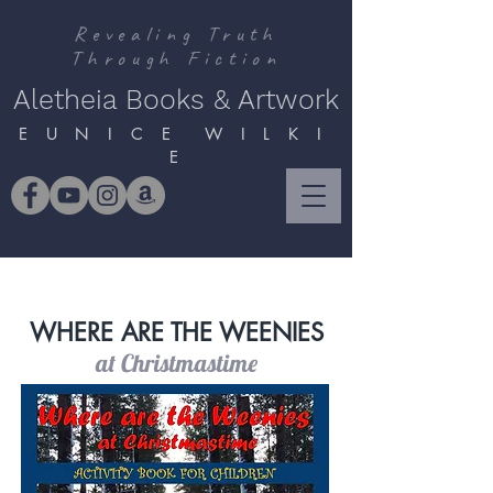
Revealing Truth
Through Fiction
Aletheia Books & Artwork
E U N I C E W I L K I
E
WHERE ARE THE WEENIES
at Christmastime