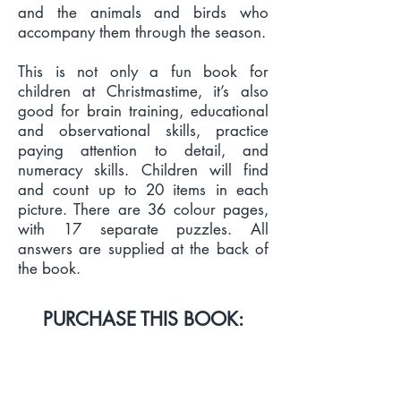
and the animals and birds who
accompany them through the season.
This is not only a fun book for
children at Christmastime, it’s also
good for brain training, educational
and observational skills, practice
paying attention to detail, and
numeracy skills. Children will find
and count up to 20 items in each
picture. There are 36 colour pages,
with 17 separate puzzles. All
answers are supplied at the back of
the book.
PURCHASE THIS BOOK:
PRINT & EBOOK LINKS