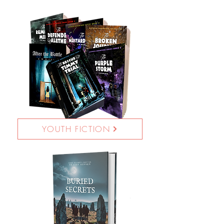
YOUTH FICTION