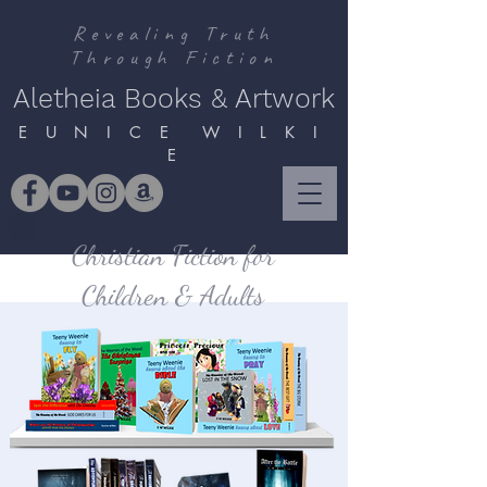
Revealing Truth
Through Fiction
Aletheia Books & Artwork
E U N I C E W I L K I
E
Christian Fiction for
Children & Adults