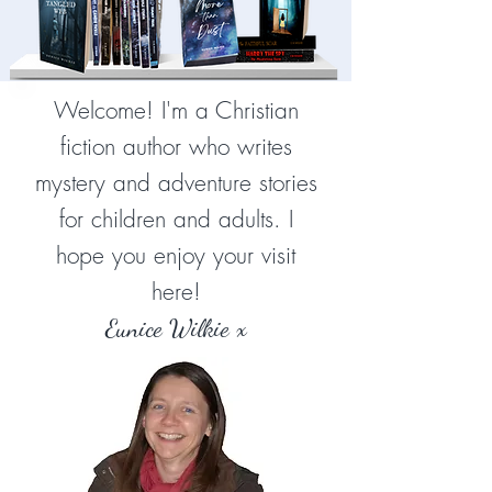
Welcome! I'm a Christian
fiction author who writes
mystery and adventure stories
for children and adults. I
hope you enjoy your visit
here!
Eunice Wilkie x