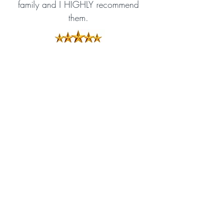
family and I HIGHLY recommend
them.
Amazon Reviewer
Exciting and gripping
There is drama a-plenty and
excitement mounts as the story
progresses. This book is written,
as are the others, in a gripping
way, holding the attention of the