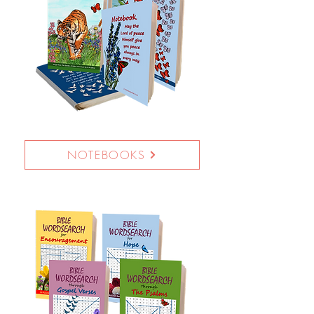
NOTEBOOKS