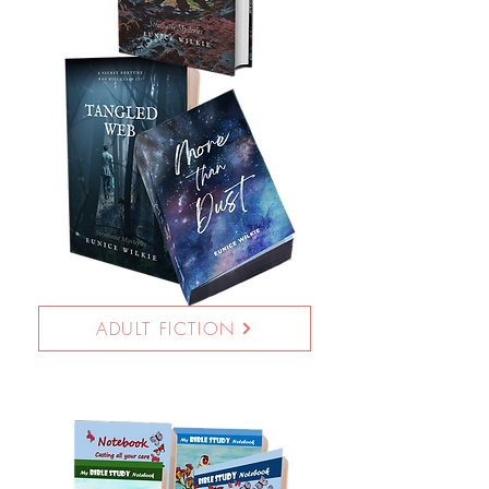
ADULT FICTION