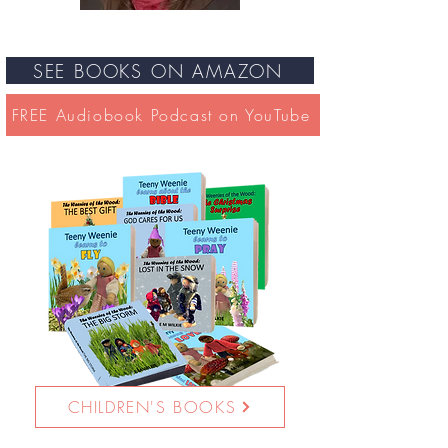
SEE BOOKS ON AMAZON
FREE Audiobook Podcast on YouTube
CHILDREN'S BOOKS