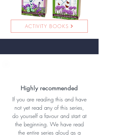
ACTIVITY BOOKS
Highly recommended
If you are reading this and have
not yet read any of this series,
do yourself a favour and start at
the beginning. We have read
the entire series aloud as a