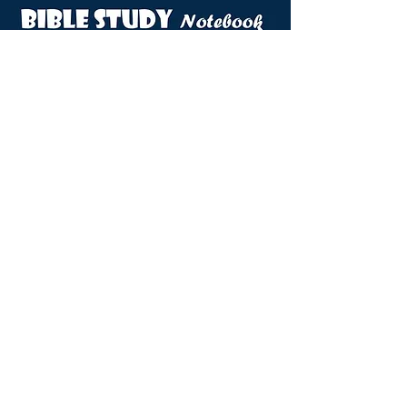
VIEW DOVES NOTEBOOK