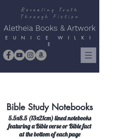
Revealing Truth
Through Fiction
Aletheia Books & Artwork
E U N I C E W I L K I
E
Bible Study Notebooks
5.5x8.5 (13x21cm) lined notebooks
featuring a Bible verse or Bible fact
at the bottom of each page