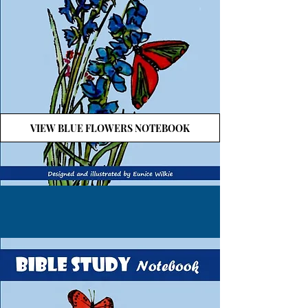
VIEW BLUE FLOWERS NOTEBOOK