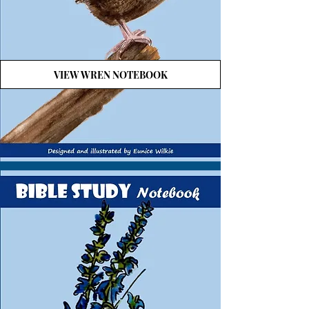
VIEW WREN NOTEBOOK