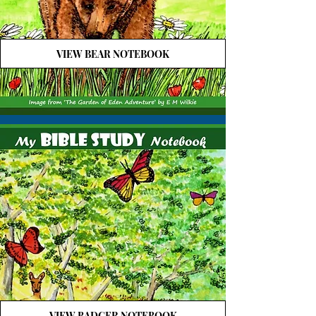
VIEW BEAR NOTEBOOK
VIEW BADGER NOTEBOOK