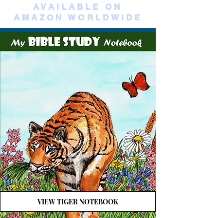
AVAILABLE ON
AMAZON WORLDWIDE
VIEW TIGER NOTEBOOK