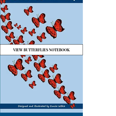
VIEW BUTTERFLIES NOTEBOOK