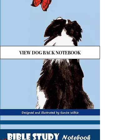
VIEW DOG BACK NOTEBOOK