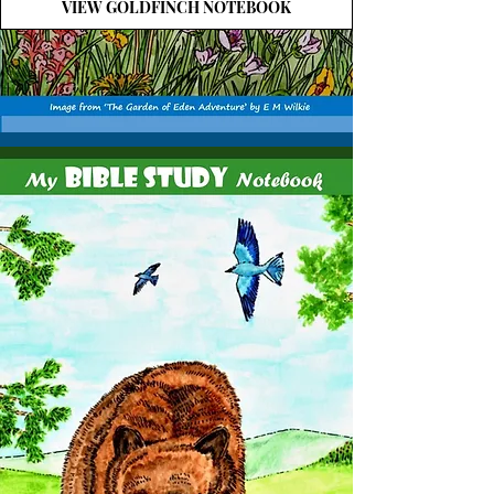
VIEW GOLDFINCH NOTEBOOK