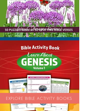
quality. Have finished this book
already.' [Amazon Review]
Great gift success! Was loved by
'
friend.'' [Amazon Review]
EXPLORE BIBLE ACTIVITY BOOKS