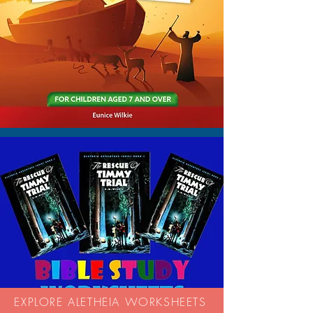
EXPLORE ALETHEIA WORKSHEETS