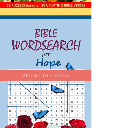
EXPLORE THIS BOOK