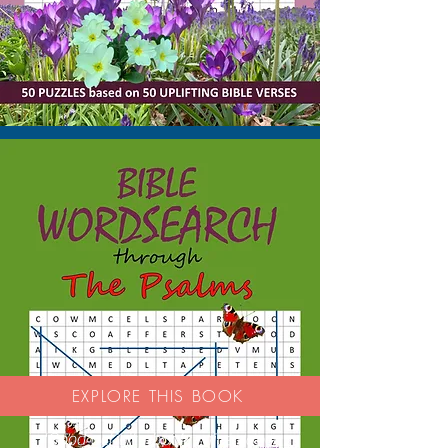
EXPLORE THIS BOOK
'Good activity book - nice paper