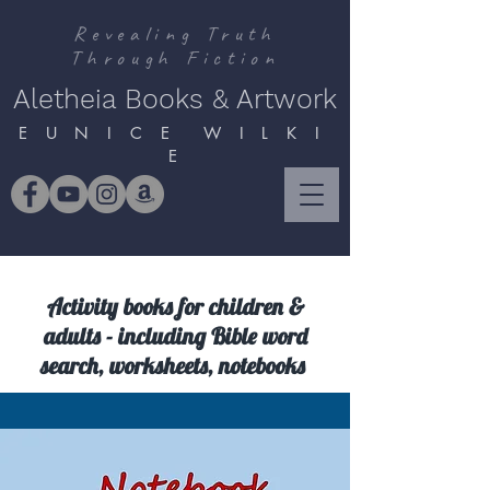
Revealing Truth
Through Fiction
Aletheia Books & Artwork
E U N I C E W I L K I
E
Activity books for children &
adults - including Bible word
search, worksheets, notebooks