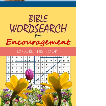
EXPLORE THIS BOOK