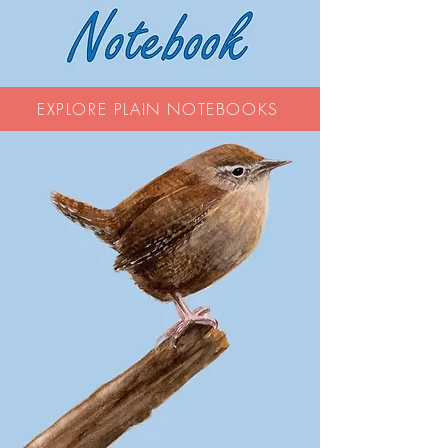
EXPLORE PLAIN NOTEBOOKS