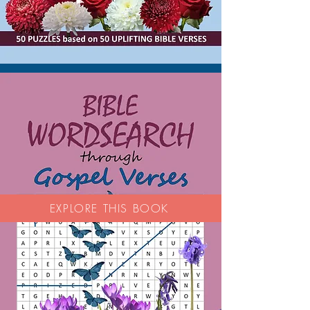
EXPLORE THIS BOOK