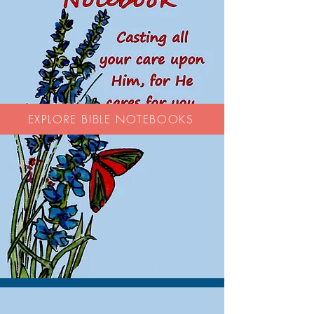
EXPLORE BIBLE NOTEBOOKS