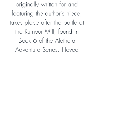
originally written for and
featuring the author's niece,
takes place after the battle at
the Rumour Mill, found in
Book 6 of the Aletheia
Adventure Series. I loved
returning to Aletheia and
encountering some of my
favourite characters, as well
as meeting a few new ones.
The author is a master at
illustrating biblical truth
through allegorical fiction in a
way that is gripping,