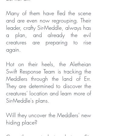
Many of them have fled the scene
and are even now regrouping. Their
leader, crafty Sir-Meddle, always has
a plan, and already the evil
creatures are preparing to rise
again.
Hot on their heels, the Aletheian
Swift Response Team is tracking the
Meddlers through the land of Err.
They are determined to discover the
creatures' location and learn more of
Sir-Meddle's plans.
Will they uncover the Meddlers' new
hiding place?