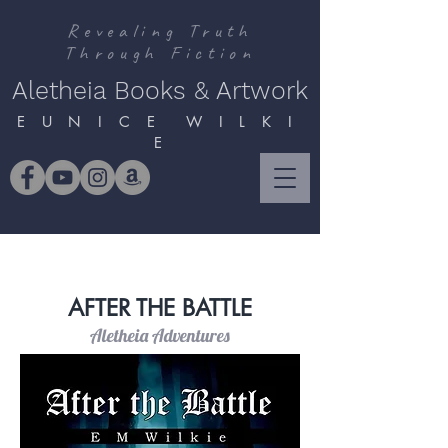
Revealing Truth
Through Fiction
Aletheia Books & Artwork
E U N I C E W I L K I
E
AFTER THE BATTLE
Aletheia Adventures