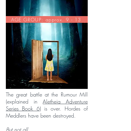
AGE GROUP: approx. 9 - 13
The great battle at the Rumour Mill
(explained in
Aletheia Adventure
Series Book 6
) is over. Hordes of
Meddlers have been destroyed.
But not all.