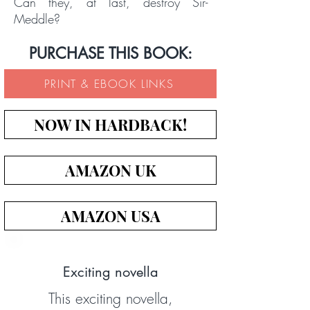
Can they, at last, destroy Sir-
Meddle?
PURCHASE THIS BOOK:
PRINT & EBOOK LINKS
NOW IN HARDBACK!
AMAZON UK
AMAZON USA
Exciting novella
This exciting novella,