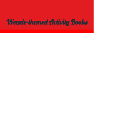
Weenie-themed Activity Books
Explore Spot the Difference Book