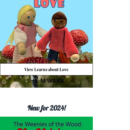
View Learns about Love
New for 2024!