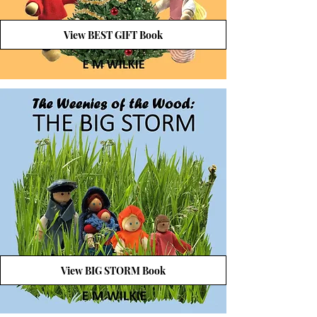
View BEST GIFT Book
View BIG STORM Book