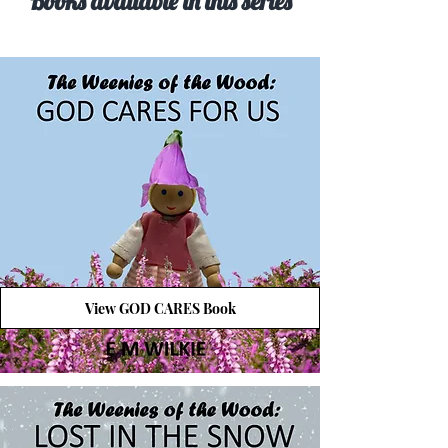
Books available in this series
View GOD CARES Book