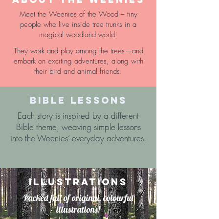
Meet the Weenies of the Wood – tiny
people who live inside tree trunks in a
magical woodland world!
They work and play among the trees—and
embark on exciting adventures, along with
their bird and animal friends.
BIBLE LESSONS
Each story is inspired by a different
Bible theme, weaving simple lessons
into the Weenies’ everyday adventures.
ILLUSTRATIONS
Packed full of original, colourful
illustrations!