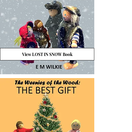
View LOST IN SNOW Book