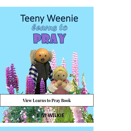
View Learns to Pray Book