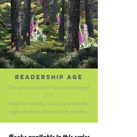
READERSHIP AGE
This series is perfect for children aged
2–7.
Ideal for reading aloud, and includes
sight words to support early readers.​