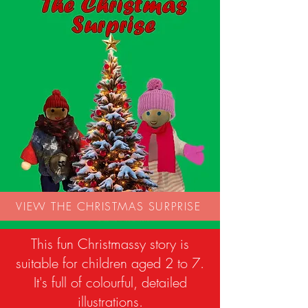
VIEW THE CHRISTMAS SURPRISE
This fun Christmassy story is
suitable for children aged 2 to 7.
It's full of colourful, detailed
illustrations.