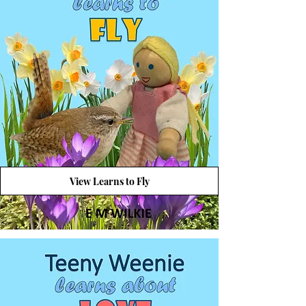
View Learns to Fly