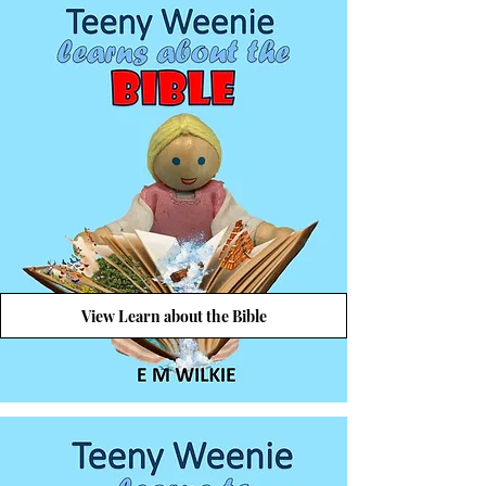
View Learn about the Bible