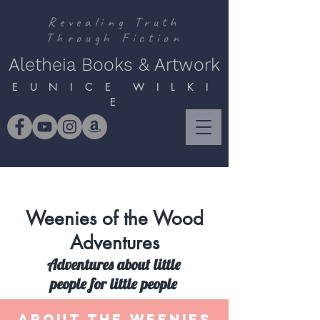
Revealing Truth
Through Fiction
Aletheia Books & Artwork
E U N I C E W I L K I
E
Weenies of the Wood
Adventures
Adventures about little
people for little people
ABOUT THE WEENIES