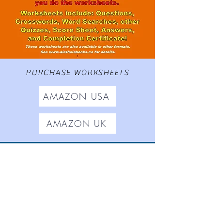
PURCHASE WORKSHEETS
AMAZON USA
AMAZON UK
Worksheets based on
The
Adventures of Gamrie Tickle
,
Aletheia Short Stories