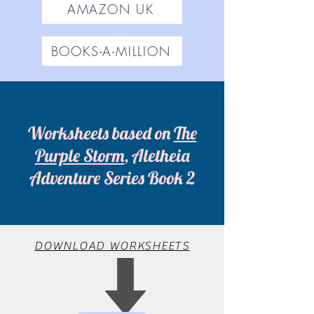
AMAZON UK
BOOKS-A-MILLION
Worksheets based on
The
Purple Storm
, Aletheia
Adventure Series Book 2
DOWNLOAD WORKSHEETS