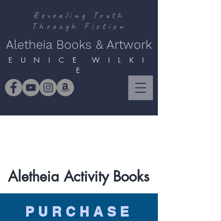
Revealing Truth
Through Fiction
Aletheia Books & Artwork
E U N I C E W I L K I
E
Aletheia Activity Books
PURCHASE