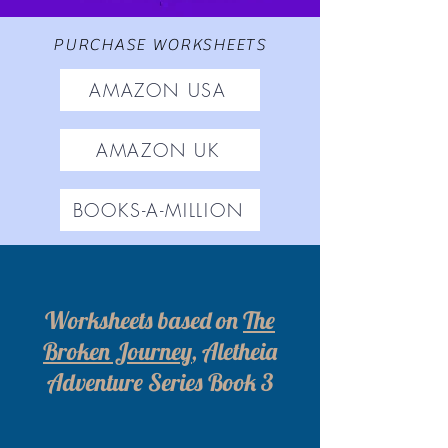
PURCHASE WORKSHEETS
AMAZON USA
AMAZON UK
BOOKS-A-MILLION
Worksheets based on
The
Broken Journey
, Aletheia
Adventure Series Book 3