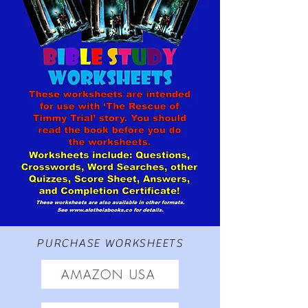
PURCHASE WORKSHEETS
AMAZON USA