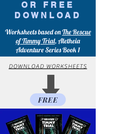
OR FREE
DOWNLOAD
Worksheets based on
The Rescue
of Timmy Trial
, Aletheia
Adventure Series Book 1
DOWNLOAD WORKSHEETS
FREE