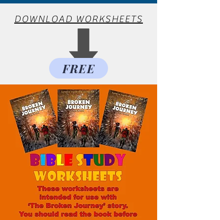
DOWNLOAD WORKSHEETS
FREE