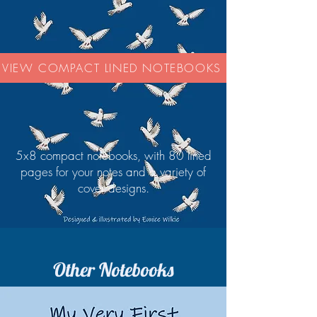
VIEW COMPACT LINED NOTEBOOKS
5x8 compact notebooks, with 80 lined
pages for your notes and a variety of
cover designs.
Other Notebooks