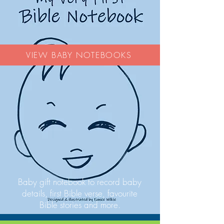
VIEW BABY NOTEBOOKS
Baby gift notebook to record baby
details, first Bible verse, favourite
Bible stories and more.