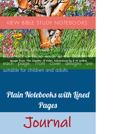
VIEW BIBLE STUDY NOTEBOOKS
Lined notebooks with 100 pages, and a
Bible fact or Bible verse at the bottom of
each page. Front cover designs are
suitable for children and adults.
Plain Notebooks with Lined
Pages