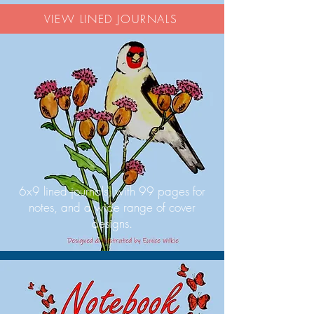
VIEW LINED JOURNALS
6x9 lined journals, with 99 pages for
notes, and a wide range of cover
designs.