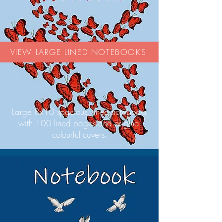
VIEW LARGE LINED NOTEBOOKS
Large 8x10 spacious, lined notebooks
with 100 lined pages and original
colourful covers.