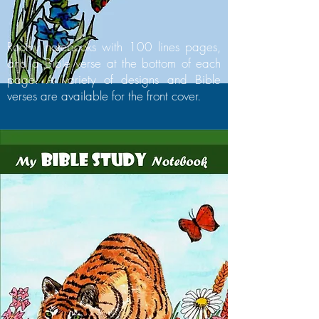
Roomy notebooks with 100 lines pages,
and a Bible verse at the bottom of each
page. A variety of designs and Bible
verses are available for the front cover.