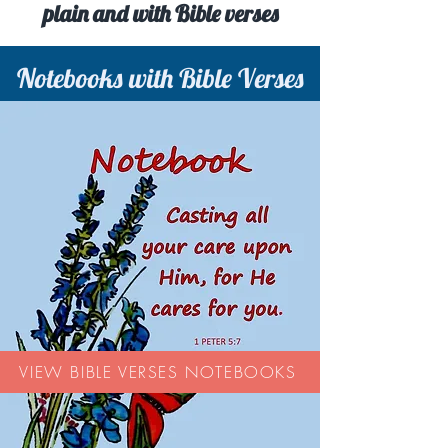
plain and with Bible verses
Notebooks with Bible Verses
VIEW BIBLE VERSES NOTEBOOKS