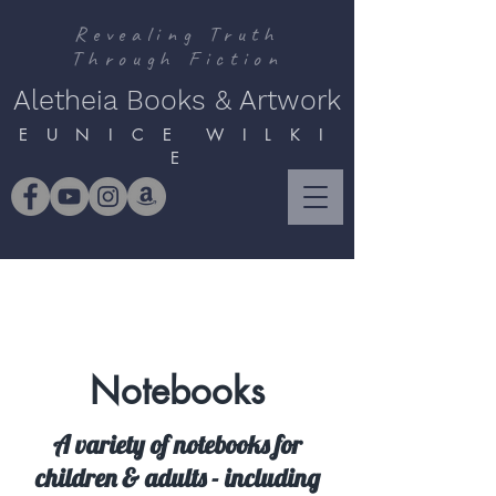
Revealing Truth
Through Fiction
Aletheia Books & Artwork
E U N I C E W I L K I
E
Notebooks
A variety of notebooks for
children & adults - including