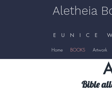
Aletheia B
E U N I C E W 
Home
BOOKS
Artwork
A
Bible al