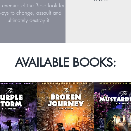
e enemies of the Bible look for
ays to change, assault and
ultimately destroy it.
AVAILABLE BOOKS: