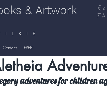
ooks & Artwork
Re
Th
I L K I E
Contact
FREE!
letheia Adventur
legory adventures for children ag