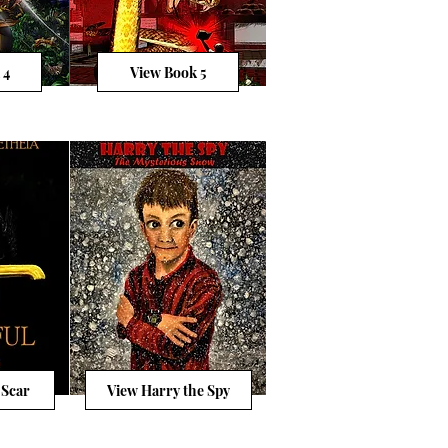
 4
View Book 5
 Scar
View Harry the Spy