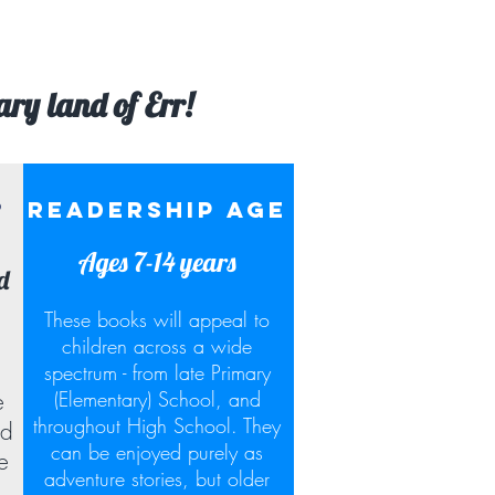
ary land of Err!
?
READERSHIP AGE
Ages 7-14 years
d
These books will appeal to
children across a wide
spectrum - from late Primary
(Elementary) School, and
e
throughout High School. They
nd
can be enjoyed purely as
e
adventure stories, but older