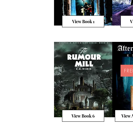
View Book 1
V
FR
View Book 6
View A