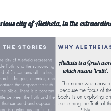
rious city of Aletheia, in the extraordin
THE STORIES
WHY ALETHEIA
he city of Aletheia represents
Aletheia is a Greek wor
ble Truth, and the surrounding
which means 'truth'.
nd of Err contains all the lies,
zards, dangers, enemies, and
The name was chosen
reatures that oppose the truth
because the focus of th
 the Bible. There is a constant
books is on exploring a
ttle between the Truth and the
es that surround and oppose it;
explaining the Truth of th
here is continuous conflict as
Bible.