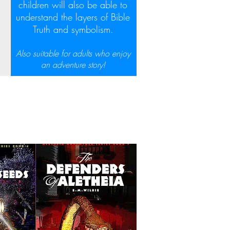
children will also be able to
understand the layers of Bible
Truth and symbolism.
Also suitable for adults who enjoy
an adventure story!