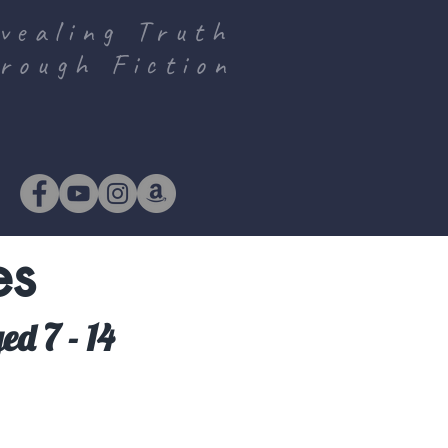
vealing Truth
rough Fiction
es
ed 7 - 14