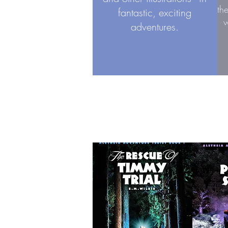
th
fantastic, exciting
w
adventures.