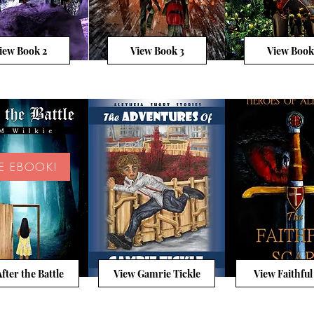
iew Book 2
View Book 3
View Book
EE EBOOK!
fter the Battle
View Gamrie Tickle
View Faithful