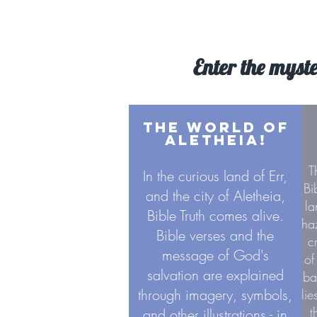
Enter the myste
THE WORLD OF
ALETHEIA!
T
In the curious land of Err,
Bi
and the city of Aletheia,
la
Bible Truth comes alive.
ha
Bible verses and the
c
message of God's
of
salvation are explained
ba
through imagery, symbols,
li
t
and other illustrations - in