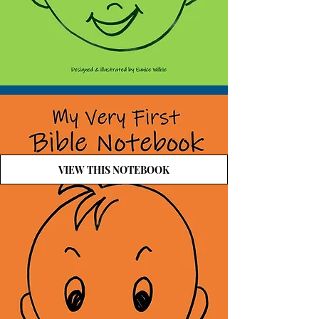
VIEW THIS NOTEBOOK