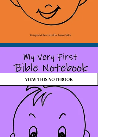
VIEW THIS NOTEBOOK