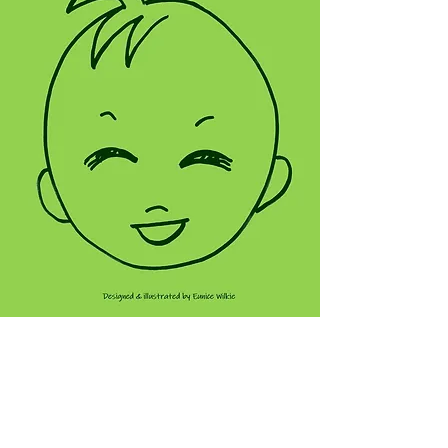
VIEW THIS NOTEBOOK