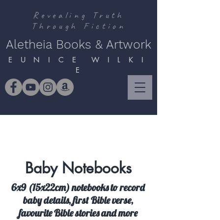
Revealing Truth
Through Fiction
Aletheia Books & Artwork
E U N I C E W I L K I
E
Baby Notebooks
6x9 (15x22cm) notebooks to record
baby details, first Bible verse,
favourite Bible stories and more