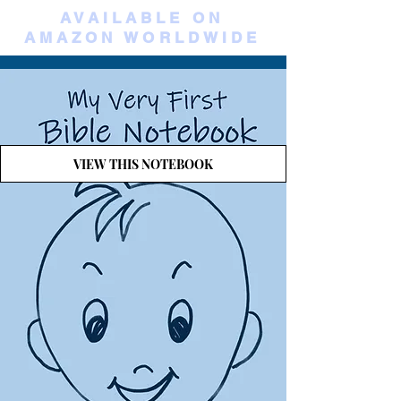
AVAILABLE ON
AMAZON WORLDWIDE
VIEW THIS NOTEBOOK