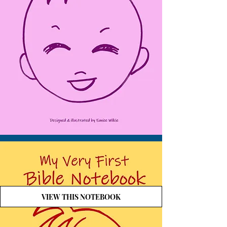
VIEW THIS NOTEBOOK