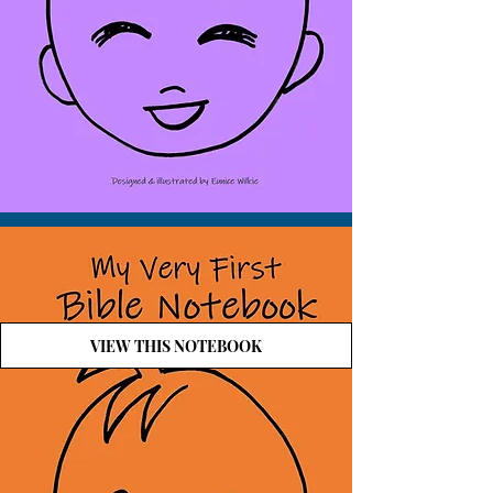
VIEW THIS NOTEBOOK