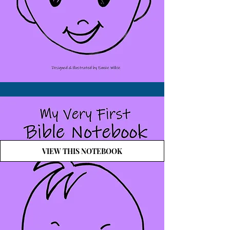
VIEW THIS NOTEBOOK