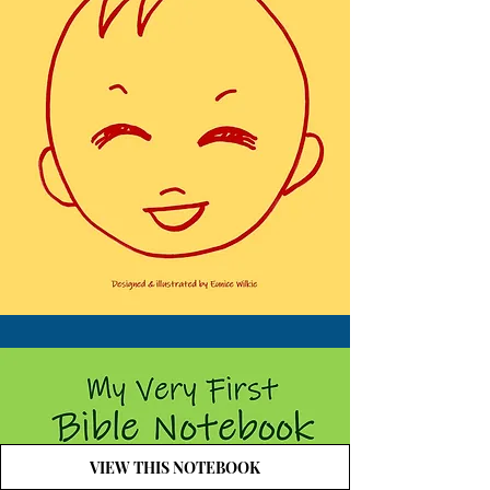
VIEW THIS NOTEBOOK