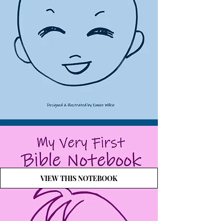
VIEW THIS NOTEBOOK