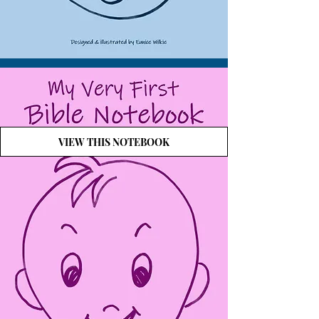
VIEW THIS NOTEBOOK