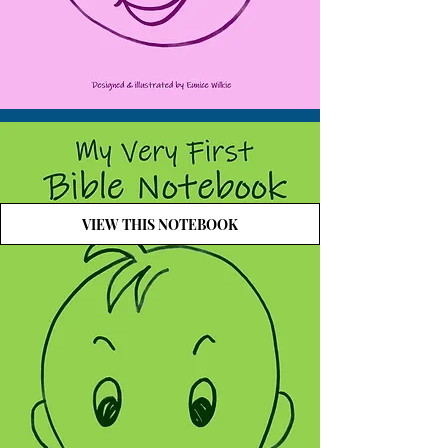
VIEW THIS NOTEBOOK