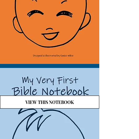
VIEW THIS NOTEBOOK