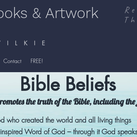
ooks & Artwork
Re
Th
I L K I E
Contact
FREE!
Bible Beliefs
omotes the truth of the Bible, including the 
d who created the world and all living things
e inspired Word of God – through it God speaks