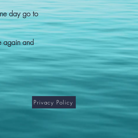
one day go to
se again and
Privacy Policy