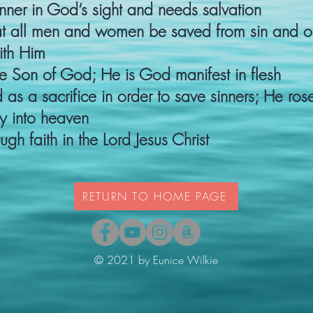
nner in God’s sight and needs salvation​
at all men and women be saved from sin and 
th Him​
the Son of God; He is God manifest in flesh​
d as a sacrifice in order to save sinners; He ro
 into heaven​
ugh faith in the Lord Jesus Christ
RETURN TO HOME PAGE
© 2021 by Eunice Wilkie