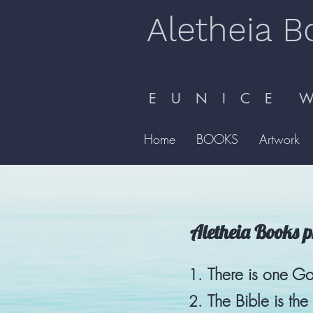
Aletheia B
E U N I C E W 
Home
BOOKS
Artwork
Aletheia Books pr
There is one Go
The Bible is th