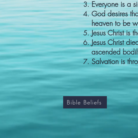
Everyone is a si
God desires th
heaven to be wi
Jesus Christ is 
Jesus Christ die
ascended bodily
Salvation is thro
Bible Beliefs