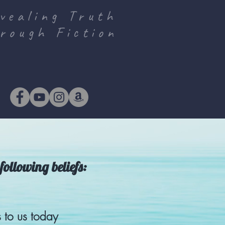
vealing Truth
rough Fiction
following beliefs:
 to us today