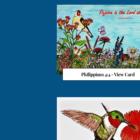
Philippians 4:4 - View Card