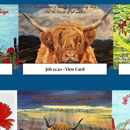
Job 12:20 - View Card