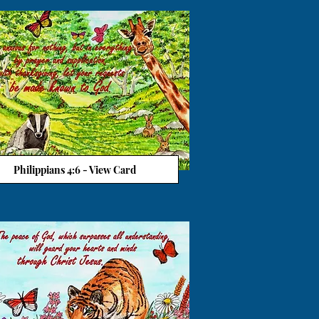
Philippians 4:6 - View Card