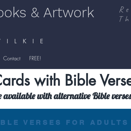
ooks & Artwork
Re
Th
I L K I E
Contact
FREE!
ards with Bible Vers
e available with alternative Bible verse
IBLE VERSES FOR ADULTS