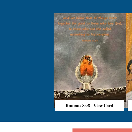
Romans 8:28 - View Card