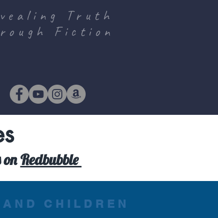
vealing Truth
rough Fiction
es
s on
Redbubble
 AND CHILDREN