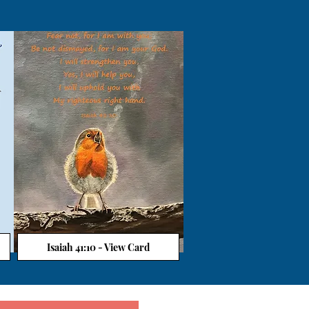
Isaiah 41:10 - View Card