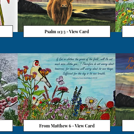
Psalm 113:3 - View Card
From Matthew 6 - View Card