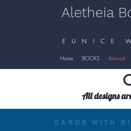
Aletheia B
E U N I C E W 
Home
BOOKS
Artwork
C
All designs ar
CARDS WITH B