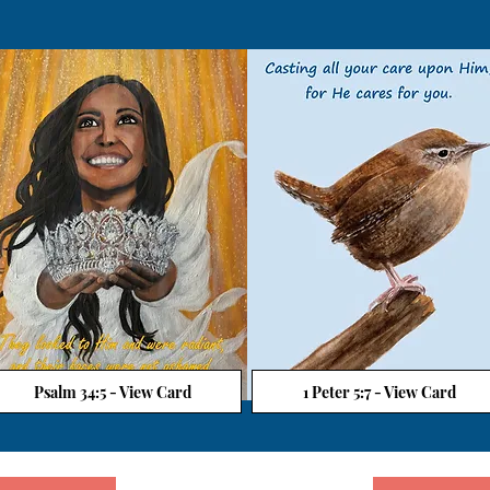
Psalm 34:5 - View Card
1 Peter 5:7 - View Card