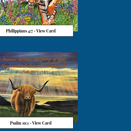
Philippians 4:7 - View Card
View Card
Psalm 19:1 - View Card