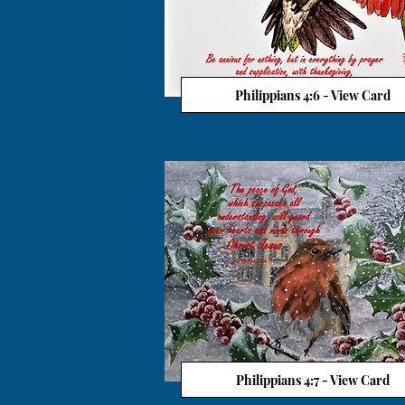
Philippians 4:6 - View Card
Philippians 4:7 - View Card