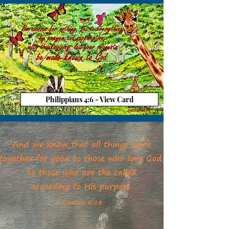
Philippians 4:6 - View Card