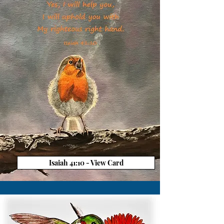
Isaiah 41:10 - View Card