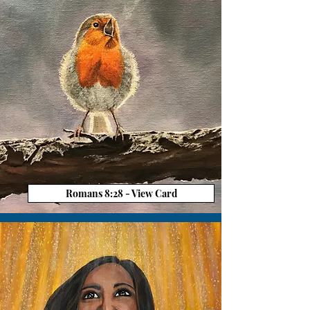
Romans 8:28 - View Card