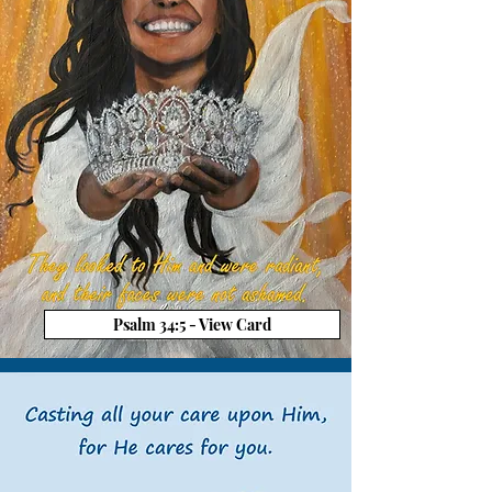
Psalm 34:5 - View Card