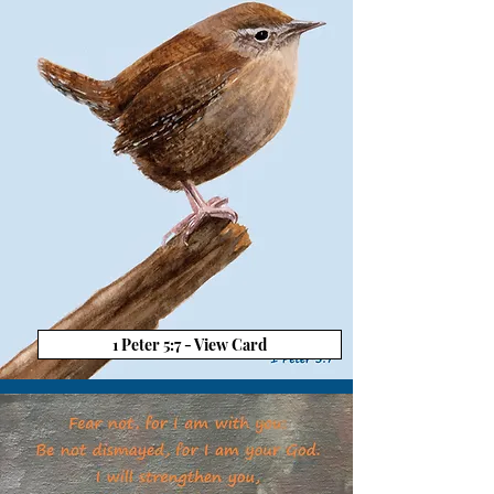
1 Peter 5:7 - View Card