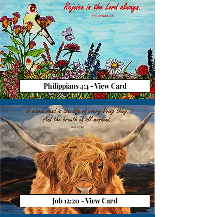
Philippians 4:4 - View Card
Job 12:20 - View Card