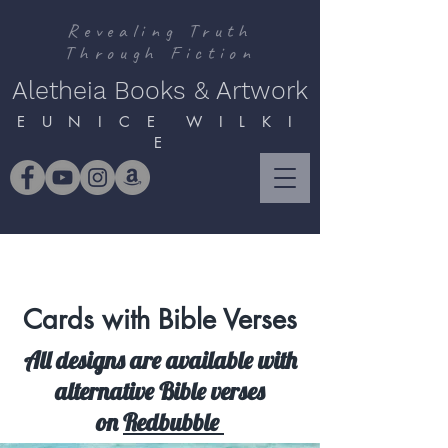
Revealing Truth
Through Fiction
Aletheia Books & Artwork
E U N I C E W I L K I
E
Cards with Bible Verses
All designs are available with
alternative Bible verses
on
Redbubble