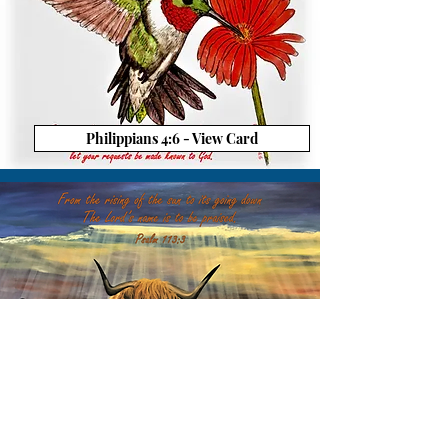
Philippians 4:6 - View Card
Psalm 113:3 - View Card