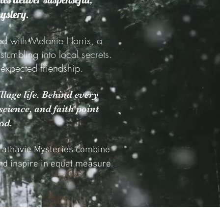
mystery.
ed with Melanie Harris, a
umbling into local secrets.
unexpected friendship.
llage life. Behind every
cience, and faith point
od.
trathavie Mysteries combine
d inspire in equal measure.​​