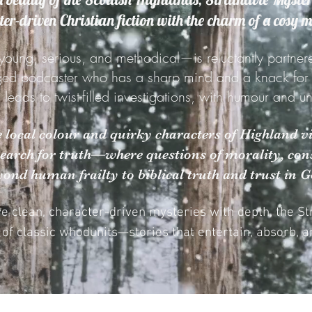
er-driven Christian fiction with the charm of a cosy 
young, serious, and methodical—is reluctantly partner
ged podcaster who has a sharp mind and a knack for st
g leads to twist-filled investigations, with humour and 
he local colour and quirky characters of Highland vi
search for truth—where questions of morality, cons
yond human frailty to biblical truth and trust in G
ve clean, character-driven mysteries with depth, the S
n of classic whodunits—stories that entertain, absorb, an