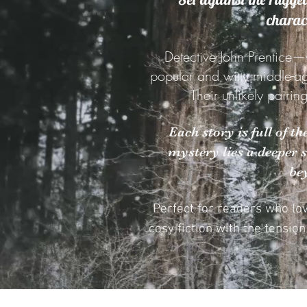
charact
Detective John Prentice—
popular and witty middle-a
Their unlikely pairin
Each story is full of t
mystery lies a deeper 
be
Perfect for readers who lo
cosy fiction with the tensio