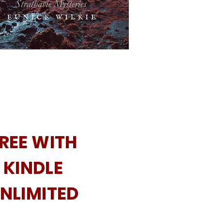
REE WITH
KINDLE
NLIMITED