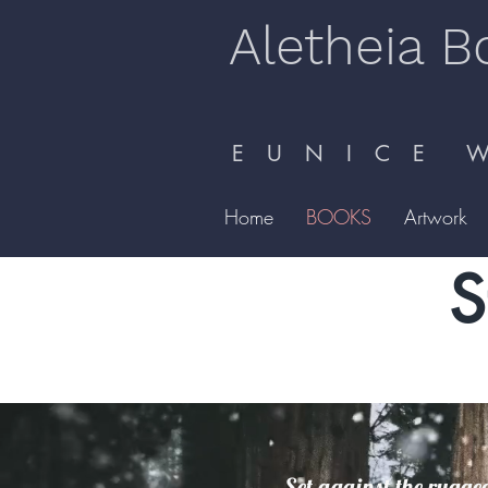
Aletheia B
E U N I C E W 
Home
BOOKS
Artwork
S
Set against the rugged