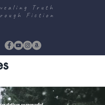
vealing Truth
rough Fiction
es
es deliver suspenseful,