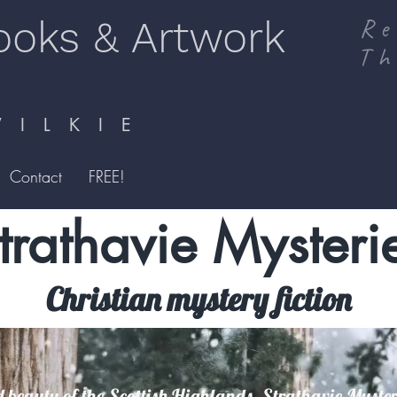
ooks & Artwork
Re
Th
I L K I E
Contact
FREE!
trathavie Mysteri
Christian mystery fiction
 beauty of the Scottish Highlands, Strathavie Mysteri