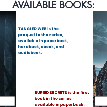
AVAILABLE BOOKS:
TANGLED WEB is the
prequel to the series,
available in paperback,
hardback, ebook, and
audiobook.
BURIED SECRETS is the first
book in the series,
available in paperback,