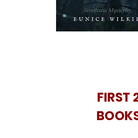
FIRST 
BOOK