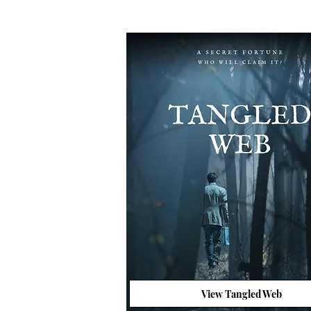
View Tangled Web