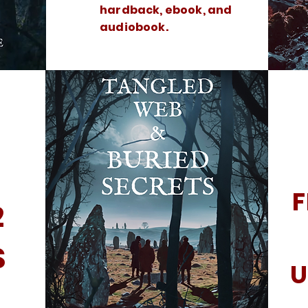
hardback, ebook, and
audiobook.
F
2
S
U