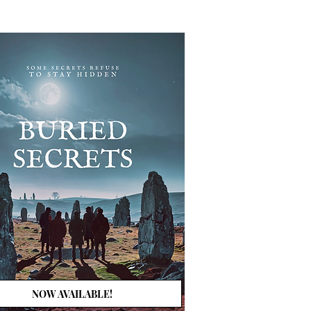
NOW AVAILABLE!