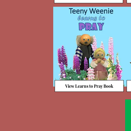
View Learns to Pray Book