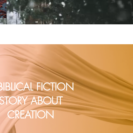
BIBLICAL FICTION
STORY ABOUT
CREATION