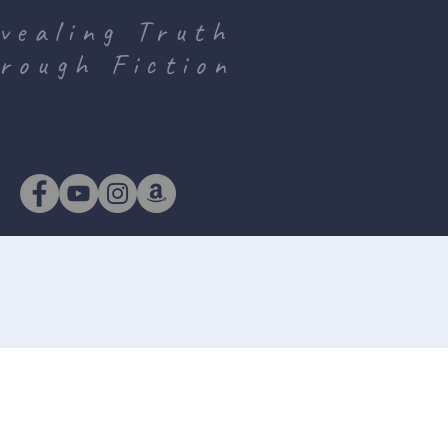
vealing Truth
rough Fiction