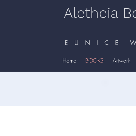
Aletheia B
E U N I C E W 
Home
BOOKS
Artwork