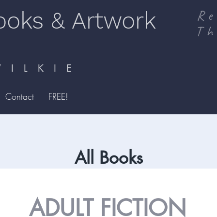
ooks & Artwork
Re
Th
I L K I E
Contact
FREE!
All Books
ADULT FICTION