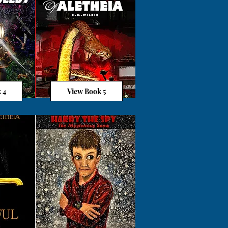
 4
View Book 5