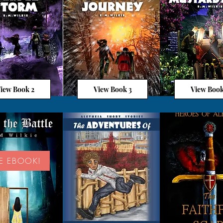
iew Book 2
View Book 3
View Book
EE EBOOK!