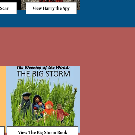
 Scar
View Harry the Spy
View The Big Storm Book