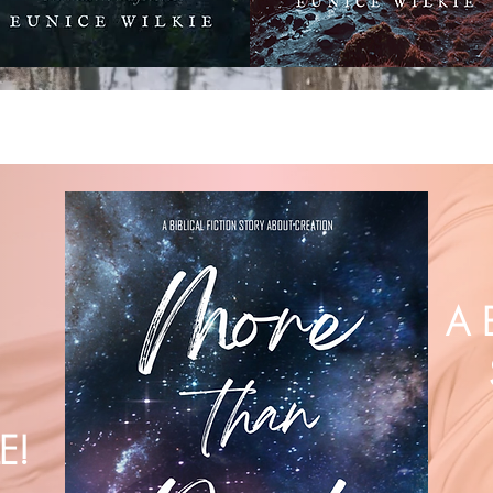
A 
E!