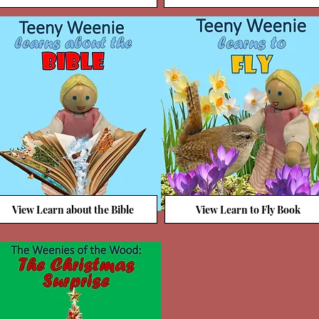
View Learn about the Bible
View Learn to Fly Book