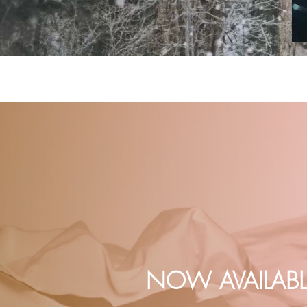
NOW AVAILABL