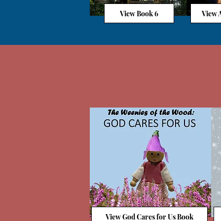
View Book 6
View A
View God Cares for Us Book