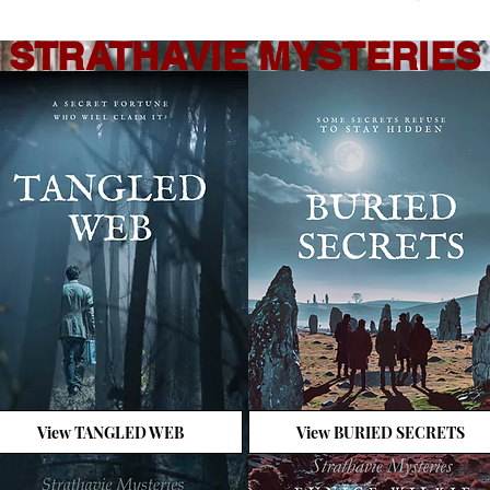
STRATHAVIE MYSTERIES
View TANGLED WEB
View BURIED SECRETS