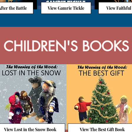
fter the Battle
View Gamrie Tickle
View Faithful
CHILDREN'S BOOKS
View Lost in the Snow Book
View The Best Gift Book