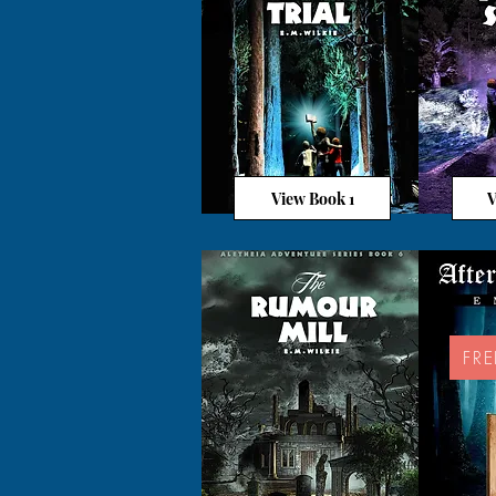
View Book 1
V
FR