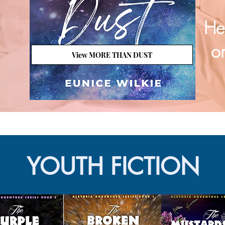
He
on
View MORE THAN DUST
YOUTH FICTION