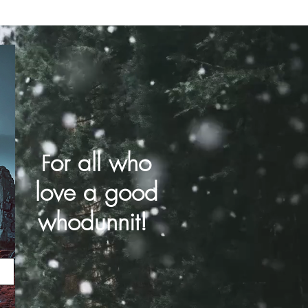
or all who
F
love a good
whodunnit!