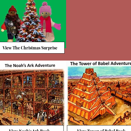
View The Christmas Surprise