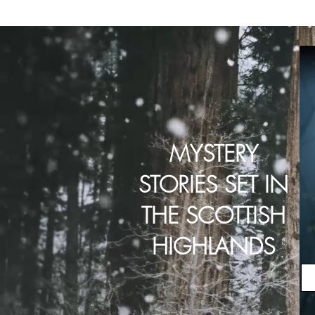
MYSTERY
STORIES SET IN
THE SCOTTISH
HIGHLANDS