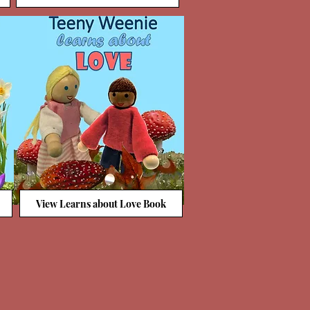
View Learns about Love Book