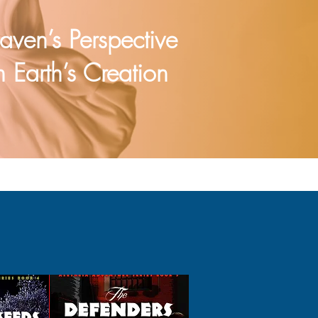
aven’s Perspective
 Earth’s Creation