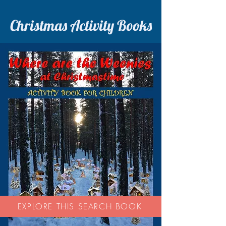
Christmas Activity Books
EXPLORE THIS SEARCH BOOK