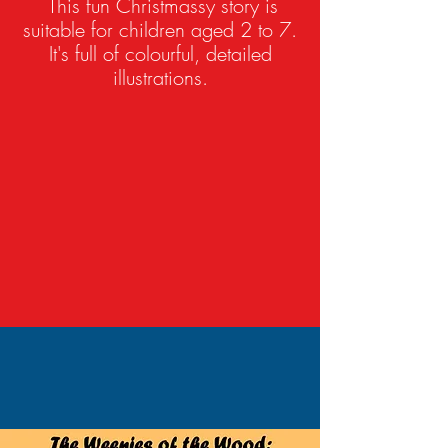
This fun Christmassy story is
suitable for children aged 2 to 7.
It's full of colourful, detailed
illustrations.