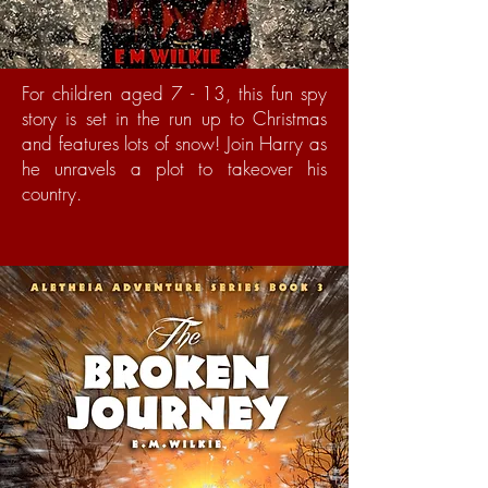
For children aged 7 - 13, this fun spy
story is set in the run up to Christmas
and features lots of snow! Join Harry as
he unravels a plot to takeover his
country.