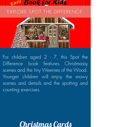
EXPLORE SPOT THE DIFFERENCE
For children aged 2 - 7, this Spot the
Difference book features Christmassy
scenes and the tiny Weenies of the Wood.
Younger children will enjoy the snowy
scenes and details and the spotting and
counting exercises.
Christmas Cards