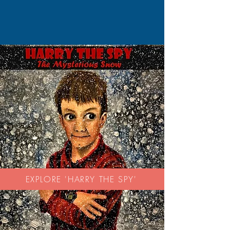
EXPLORE 'HARRY THE SPY'