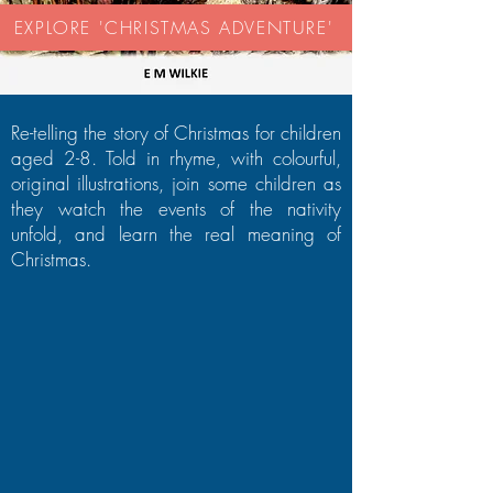
EXPLORE 'CHRISTMAS ADVENTURE'
Re-telling the story of Christmas for children
aged 2-8. Told in rhyme, with colourful,
original illustrations, join some children as
they watch the events of the nativity
unfold, and learn the real meaning of
Christmas.