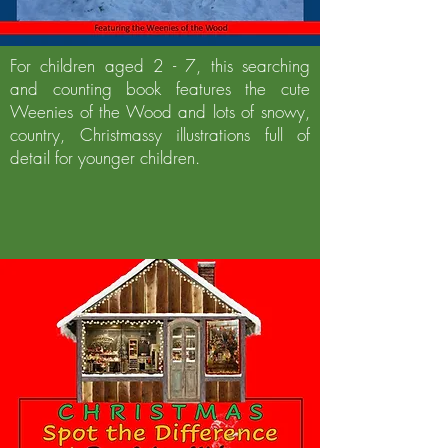
For children aged 2 - 7, this searching
and counting book features the cute
Weenies of the Wood and lots of snowy,
country, Christmassy illustrations full of
detail for younger children.