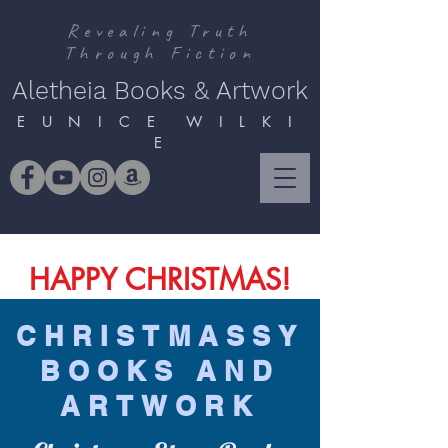
Revealing Truth
Through Fiction
Aletheia Books & Artwork
E U N I C E W I L K I
E
HAPPY CHRISTMAS!
CHRISTMASSY
BOOKS AND
ARTWORK