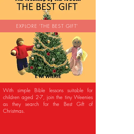
EXPLORE 'THE BEST GIFT'
With simple Bible lessons suitable for
children aged 2-7, join the tiny Weenies
as they search for the Best Gift of
Christmas.