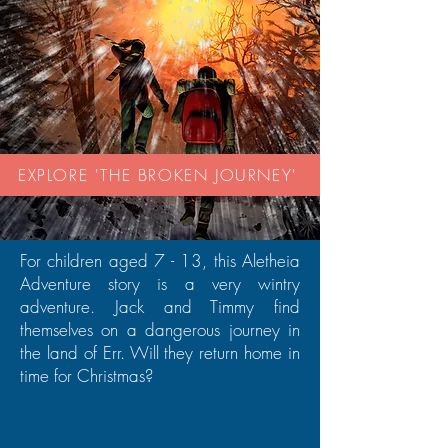
EXPLORE 'THE BROKEN JOURNEY'
For children aged 7 - 13, this Aletheia
Adventure story is a very wintry
adventure. Jack and Timmy find
themselves on a dangerous journey in
the land of Err. Will they return home in
time for Christmas?