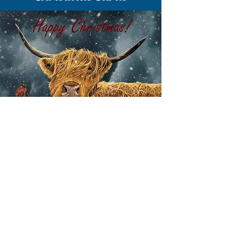
EXPLORE CHRISTMAS CARDS
Explore a wide range of Christmas
cards and wintry scenes - with
Christmas greetings or blank cards for
your own message.