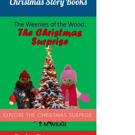
Christmas Story Books
EXPLORE THE CHRISTMAS SURPRISE