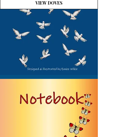
VIEW DOVES