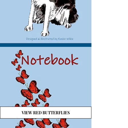
VIEW RED BUTTERFLIES