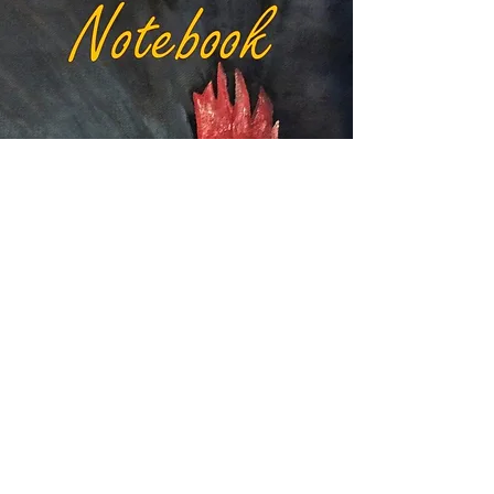
VIEW RED HEN