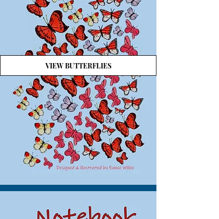
VIEW BUTTERFLIES