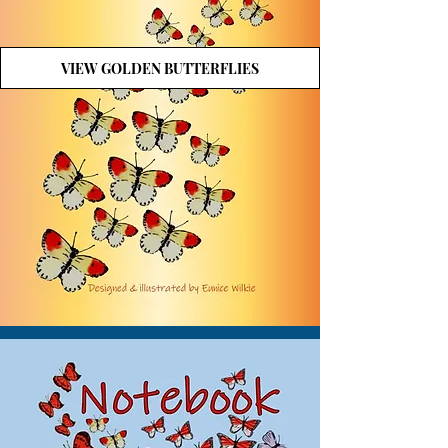
VIEW GOLDEN BUTTERFLIES