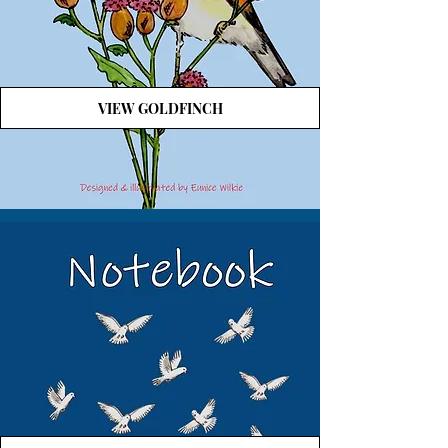
VIEW GOLDFINCH