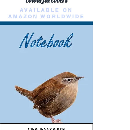
colourful covers
AVAILABLE ON
AMAZON WORLDWIDE
VIEW JENNY WREN