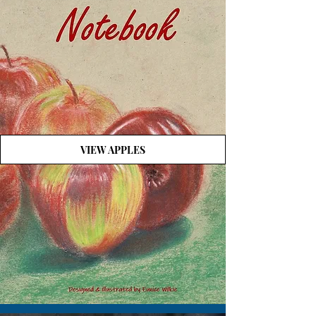
VIEW APPLES