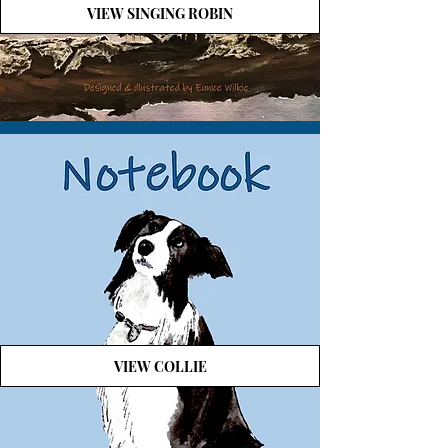
VIEW SINGING ROBIN
VIEW COLLIE