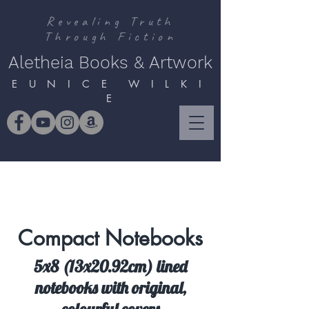
Revealing Truth
Through Fiction
Aletheia Books & Artwork
E U N I C E W I L K I
E
Compact Notebooks
5x8 (13x20.92cm) lined
notebooks with original,