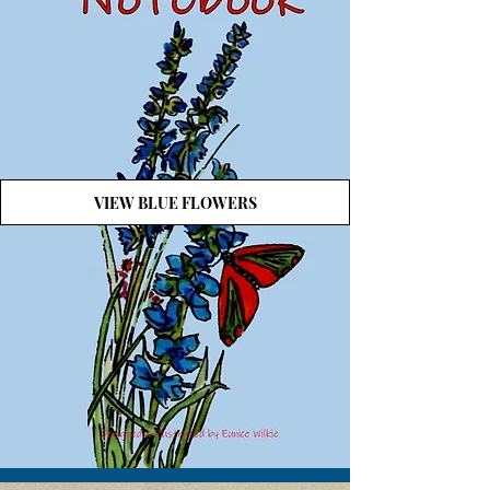
VIEW BLUE FLOWERS