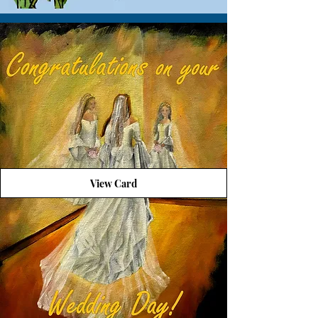
View Card