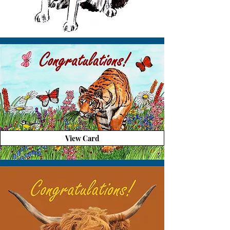
View Card