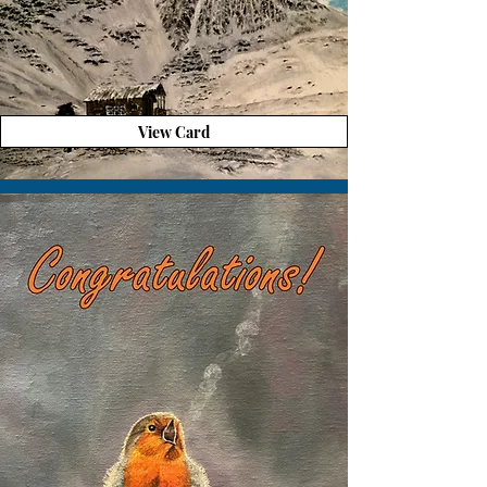
View Card