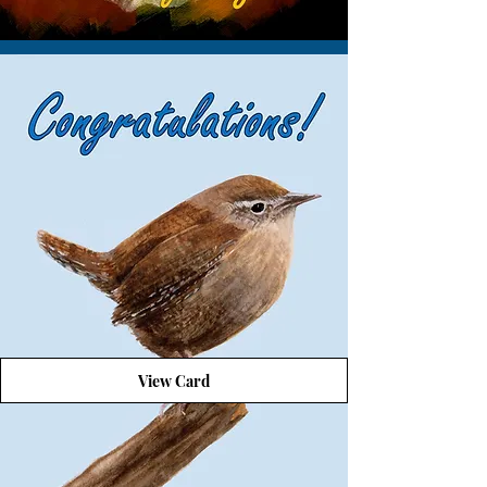
View Card