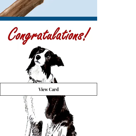
View Card