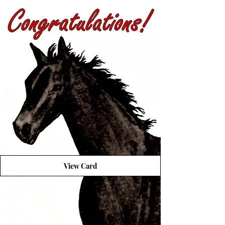
View Card