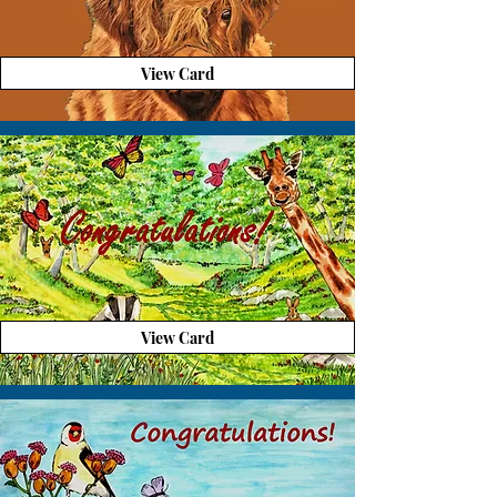
View Card
View Card