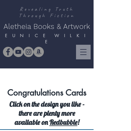
Revealing Truth
Through Fiction
Aletheia Books & Artwork
E U N I C E W I L K I
E
Congratulations Cards
Click on the design you like -
there are plenty more
available on
Redbubble
!