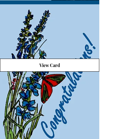
View Card