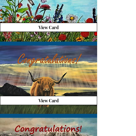
View Card
View Card