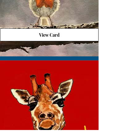
View Card