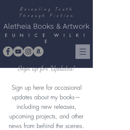
Revealing Truth
Through Fiction
Aletheia Books & Artwork
E U N I C E W I L K I
E
Sign up for Updates!
Sign up here for occasional
updates about my books—
including new releases,
upcoming projects, and other
news from behind the scenes.