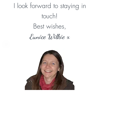
I look forward to staying in
touch!
Best wishes,
Eunice Wilkie x