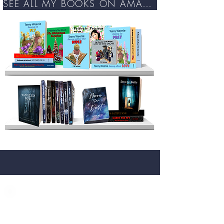
SEE ALL MY BOOKS ON AMAZON