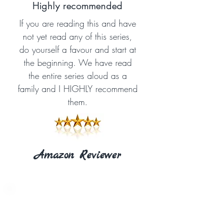
Highly recommended
If you are reading this and have
not yet read any of this series,
do yourself a favour and start at
the beginning. We have read
the entire series aloud as a
family and I HIGHLY recommend
them.
Amazon Reviewer