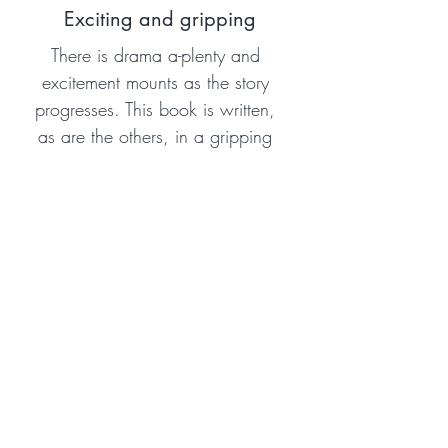
Exciting and gripping
There is drama a-plenty and
excitement mounts as the story
progresses. This book is written,
as are the others, in a gripping
way, holding the attention of the
reader to the exciting
conclusion.
Amazon Reviewer