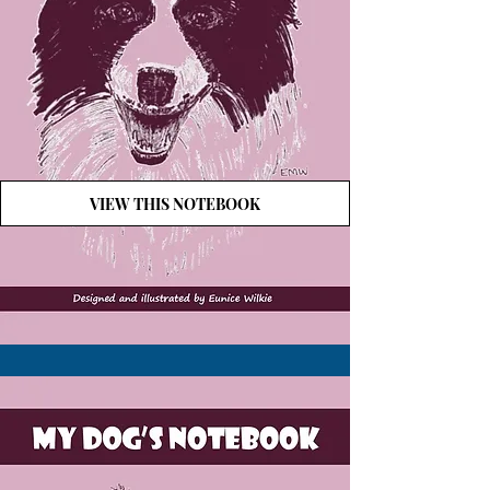
VIEW THIS NOTEBOOK