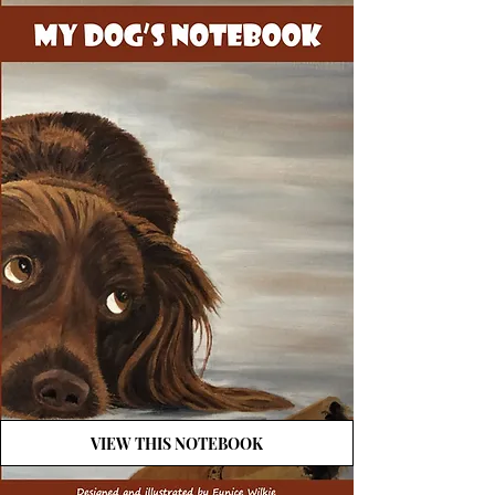
VIEW THIS NOTEBOOK