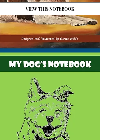
VIEW THIS NOTEBOOK