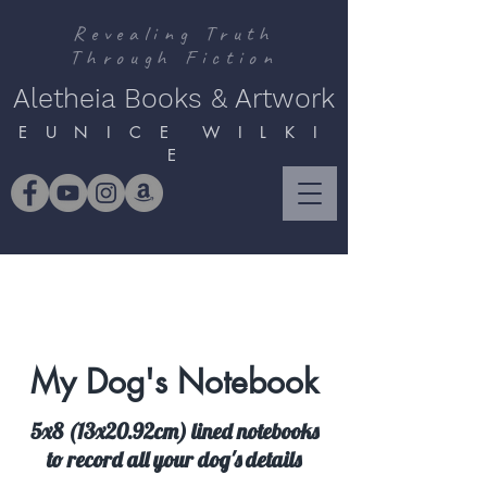
Revealing Truth
Through Fiction
Aletheia Books & Artwork
E U N I C E W I L K I
E
My Dog's Notebook
5x8 (13x20.92cm) lined notebooks
to record all your dog's details