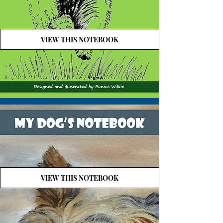
VIEW THIS NOTEBOOK
VIEW THIS NOTEBOOK