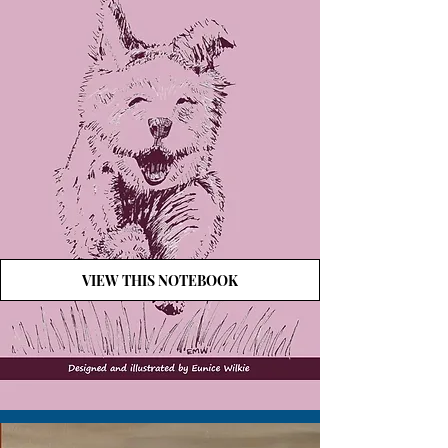
VIEW THIS NOTEBOOK