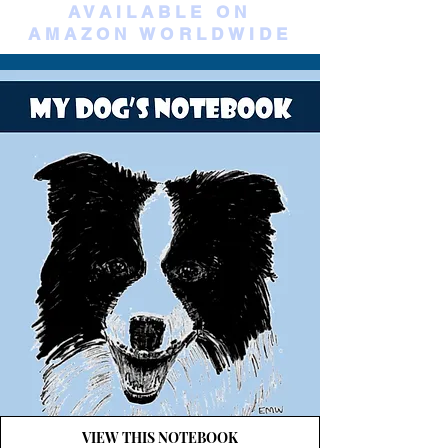
AVAILABLE ON
AMAZON WORLDWIDE
VIEW THIS NOTEBOOK