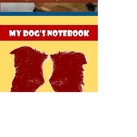
VIEW THIS NOTEBOOK