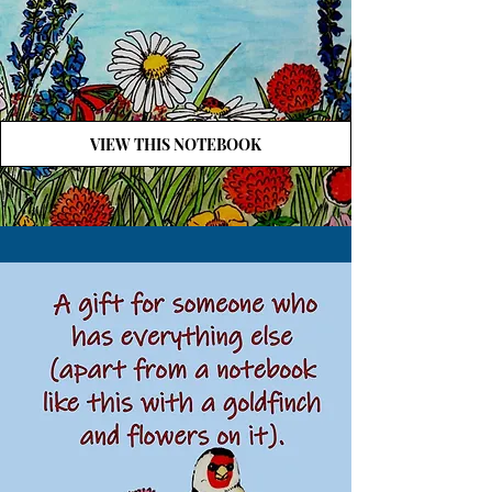
VIEW THIS NOTEBOOK