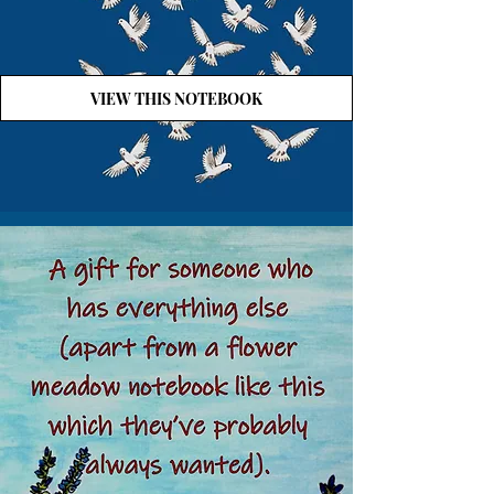
VIEW THIS NOTEBOOK