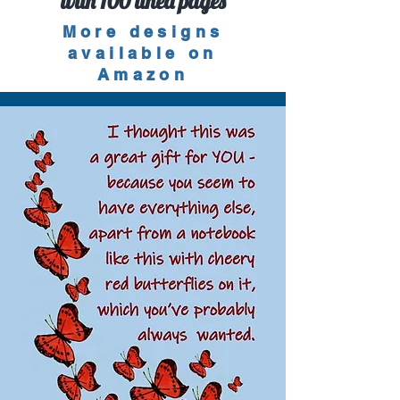
with 100 lined pages
More designs
available on
Amazon