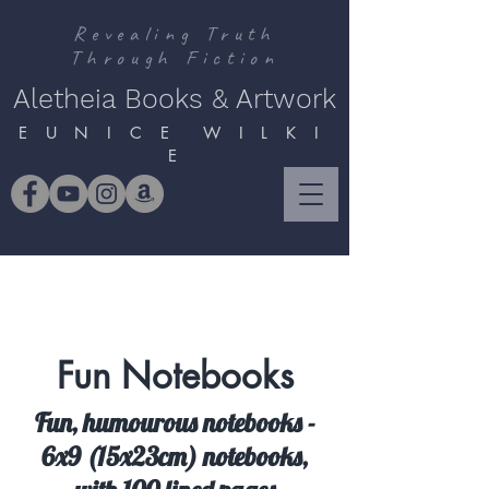
Revealing Truth
Through Fiction
Aletheia Books & Artwork
E U N I C E W I L K I
E
Fun Notebooks
Fun, humourous notebooks -
6x9 (15x23cm) notebooks,