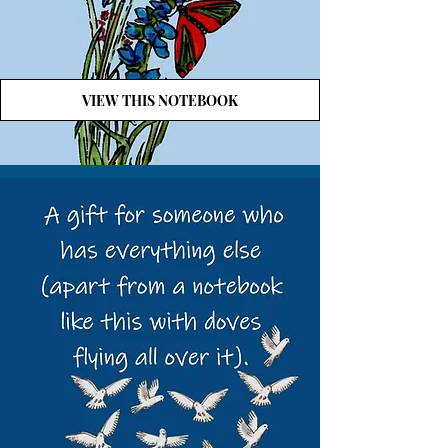
VIEW THIS NOTEBOOK