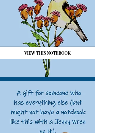
VIEW THIS NOTEBOOK