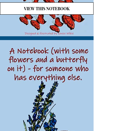
VIEW THIS NOTEBOOK