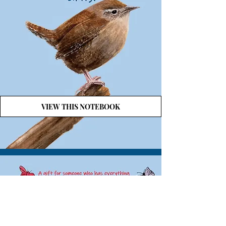
VIEW THIS NOTEBOOK