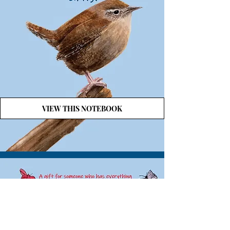
VIEW THIS NOTEBOOK