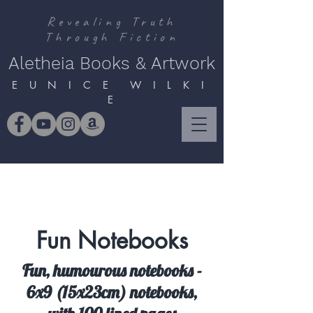
Revealing Truth
Through Fiction
Aletheia Books & Artwork
E U N I C E W I L K I
E
Fun Notebooks
Fun, humourous notebooks -
6x9 (15x23cm) notebooks,