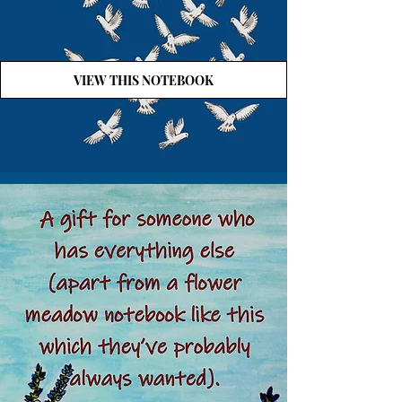
VIEW THIS NOTEBOOK