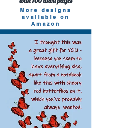
with 100 lined pages
More designs
available on
Amazon