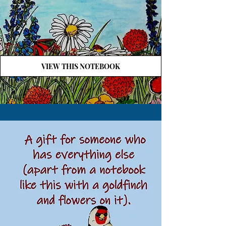
VIEW THIS NOTEBOOK