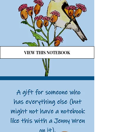
VIEW THIS NOTEBOOK