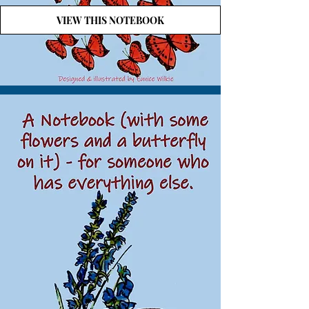
VIEW THIS NOTEBOOK