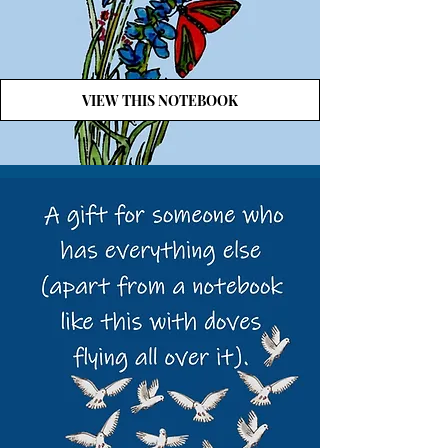
VIEW THIS NOTEBOOK