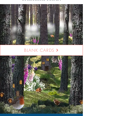
BLANK CARDS