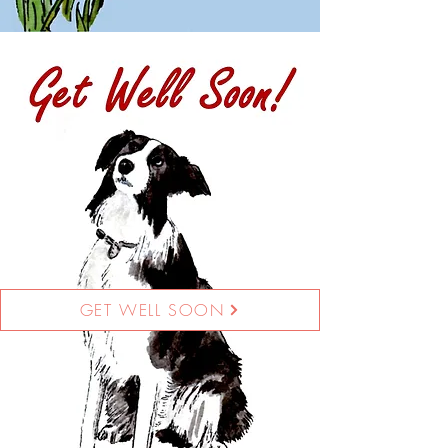
GET WELL SOON