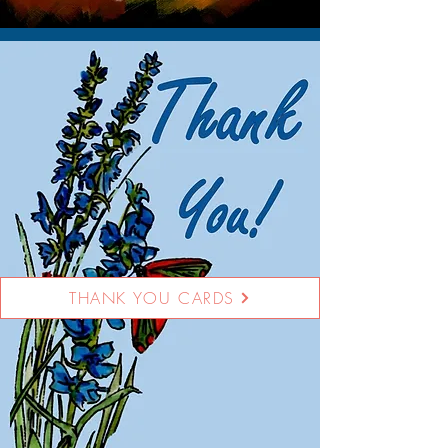
THANK YOU CARDS