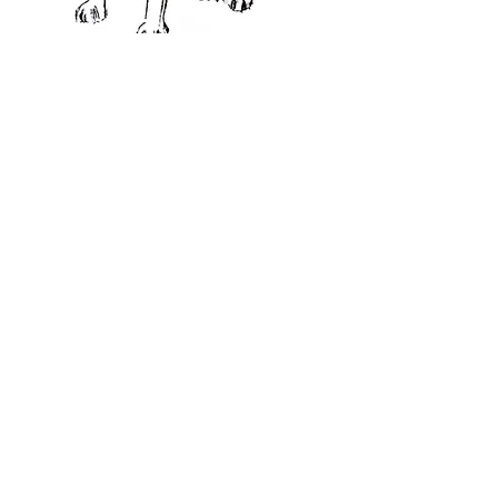
CHRISTMAS CARDS