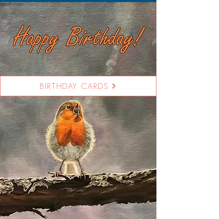
BIRTHDAY CARDS