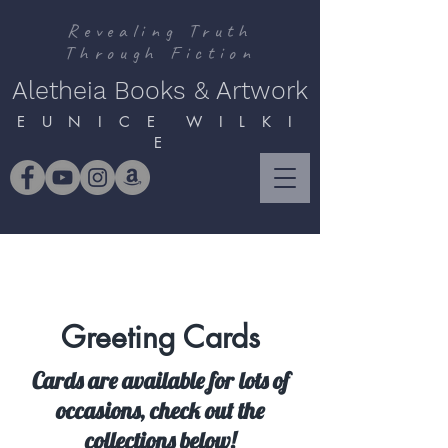
Revealing Truth
Through Fiction
Aletheia Books & Artwork
E U N I C E W I L K I
E
Greeting Cards
Cards are available for lots of
occasions, check out the
collections below!