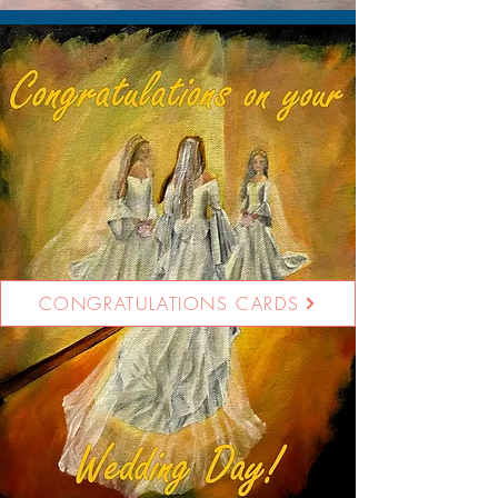
CONGRATULATIONS CARDS