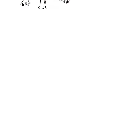
CHRISTMAS CARDS