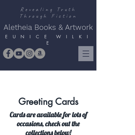
Revealing Truth
Through Fiction
Aletheia Books & Artwork
E U N I C E W I L K I
E
Greeting Cards
Cards are available for lots of
occasions, check out the
collections below!