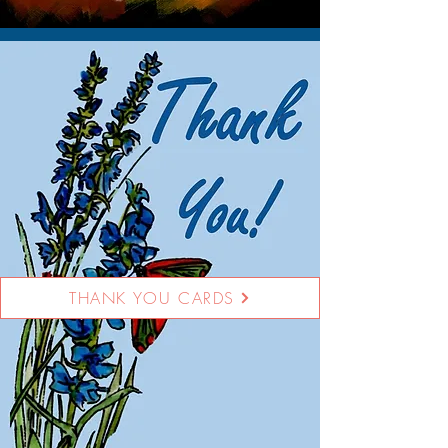
THANK YOU CARDS