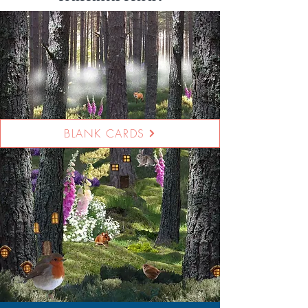
BLANK CARDS