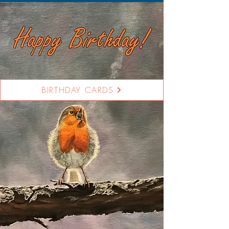
BIRTHDAY CARDS