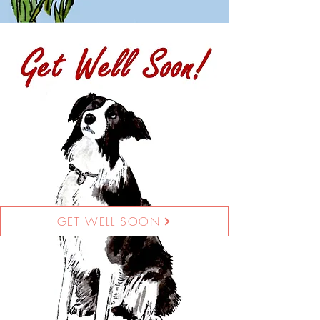
GET WELL SOON