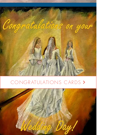
CONGRATULATIONS CARDS