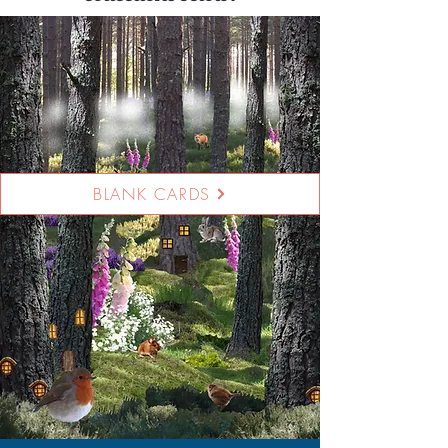
BLANK CARDS