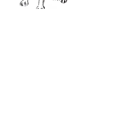
CHRISTMAS CARDS