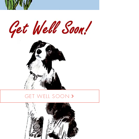
GET WELL SOON