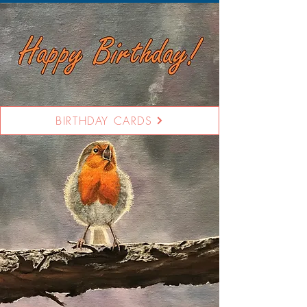
BIRTHDAY CARDS