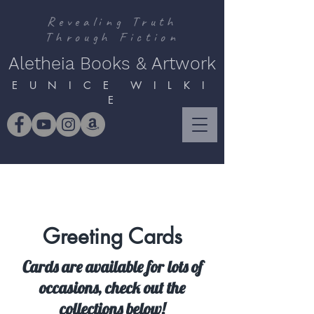
Revealing Truth
Through Fiction
Aletheia Books & Artwork
E U N I C E W I L K I
E
Greeting Cards
Cards are available for lots of
occasions, check out the
collections below!