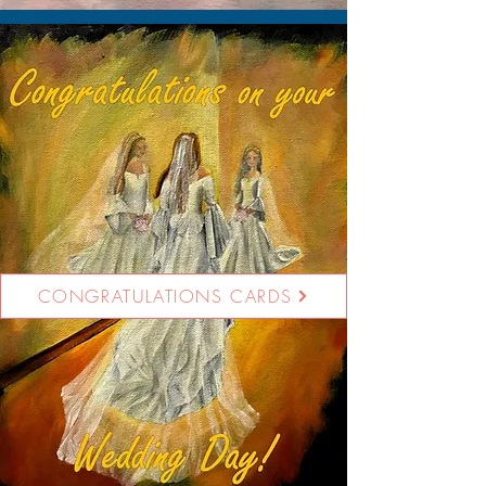
CONGRATULATIONS CARDS