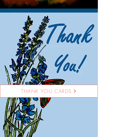
THANK YOU CARDS