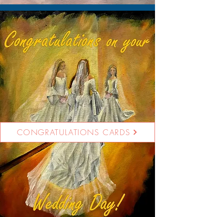
CONGRATULATIONS CARDS