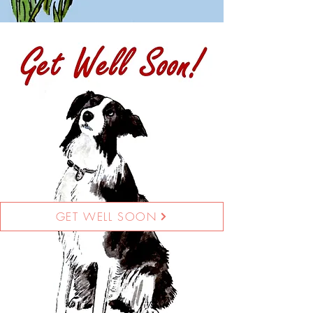
GET WELL SOON