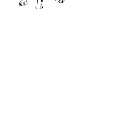
CHRISTMAS CARDS