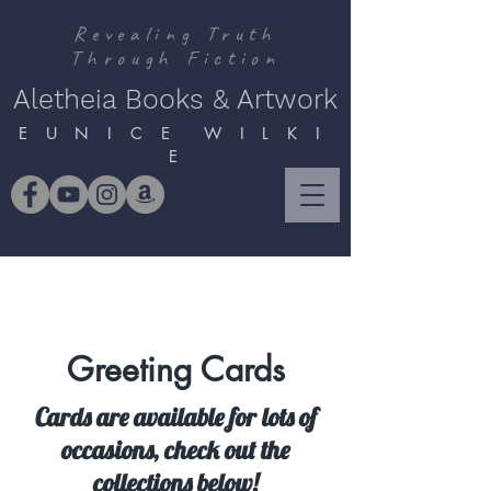
Revealing Truth
Through Fiction
Aletheia Books & Artwork
E U N I C E W I L K I
E
Greeting Cards
Cards are available for lots of
occasions, check out the
collections below!