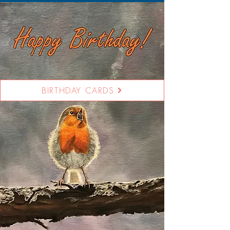
BIRTHDAY CARDS