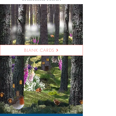
BLANK CARDS