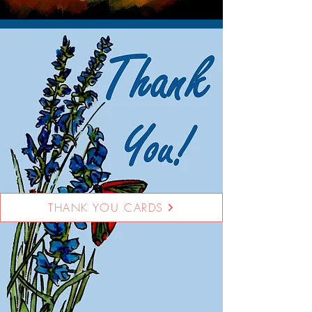
THANK YOU CARDS