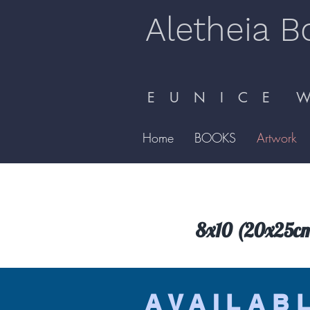
Aletheia B
E U N I C E W 
Home
BOOKS
Artwork
8x10 (20x25cm) 
AVAILAB