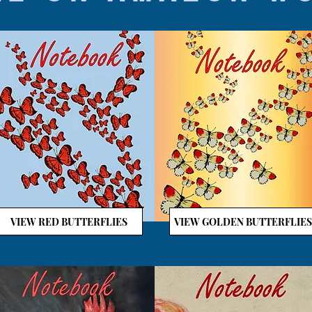
VIEW RED BUTTERFLIES
VIEW GOLDEN BUTTERFLIES