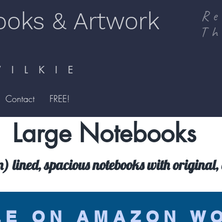
ooks & Artwork
Re
Th
I L K I E
Contact
FREE!
Large Notebooks
lined, spacious notebooks with original, 
LE ON AMAZON W