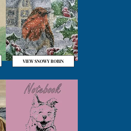
VIEW SNOWY ROBIN