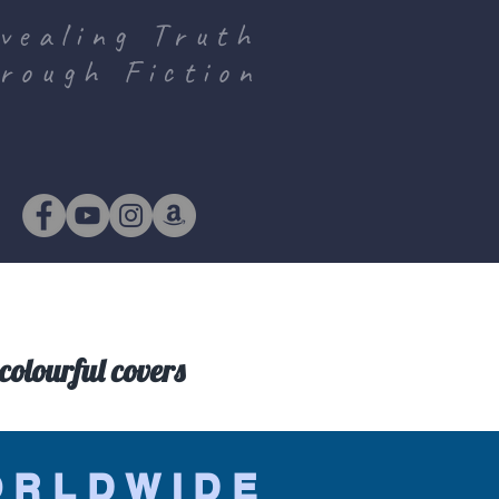
vealing Truth
rough Fiction
colourful covers
ORLDWIDE