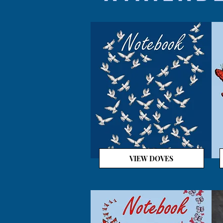
VIEW DOVES