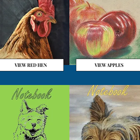
VIEW RED HEN
VIEW APPLES