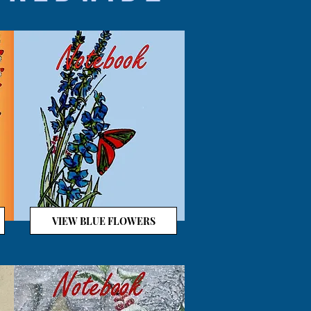
VIEW BLUE FLOWERS