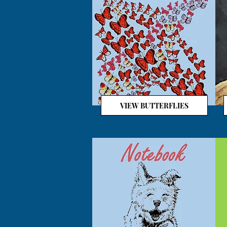
VIEW BUTTERFLIES