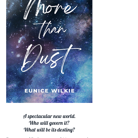
A spectacular new world.
Who will govern it?
What will be its destiny?