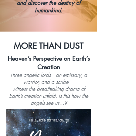
and discover the destiny of
humankind.
MORE THAN DUST
Heaven’s Perspective on Earth’s
Creation
Three angelic lords—an emissary, a
warrior, and a scribe—
witness the breathtaking drama of
Earth’s creation unfold. Is this how the
angels see us…?