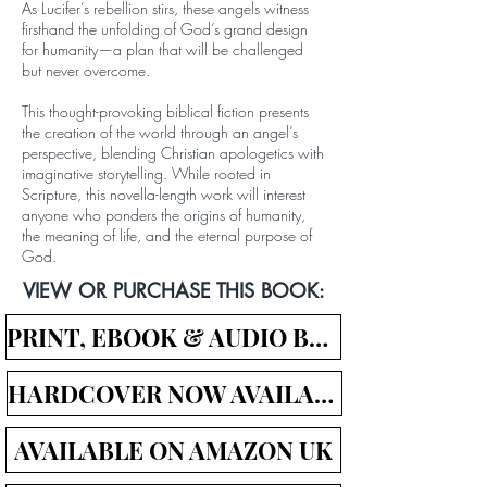
As Lucifer’s rebellion stirs, these angels witness
firsthand the unfolding of God’s grand design
for humanity—a plan that will be challenged
but never overcome.
This thought-provoking biblical fiction presents
the creation of the world through an angel’s
perspective, blending Christian apologetics with
imaginative storytelling. While rooted in
Scripture, this novella-length work will interest
anyone who ponders the origins of humanity,
the meaning of life, and the eternal purpose of
God.
VIEW OR PURCHASE THIS BOOK:
PRINT, EBOOK & AUDIO BOOK LINKS
HARDCOVER NOW AVAILABLE!
AVAILABLE ON AMAZON UK