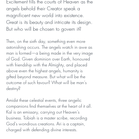
Excitement fills the courts of Heaven as the
angels behold their Creator speak a
magnificent new world into existence.
Great is its beauty and intricate its design.
But who will be chosen to govern it?
Then, on the sixth day, something even more
astonishing occurs. The angels watch in awe as
man is formed—a being made in the very image
of God. Given dominion over Earth, honoured
with friendship with the Almighty, and placed
above even the highest angels, humanity is
gifted beyond measure. But what will be the
outcome of such favour? What will be man’s
destiny?
Amidst these celestial events, three angelic
companions find themselves at the heart of it all.
Kal is an emissary, carrying out Heaven’s
business. Tobiah is a master scribe, recording
God’s wondrous creations. Ari is a captain,
charged with defending divine interests.