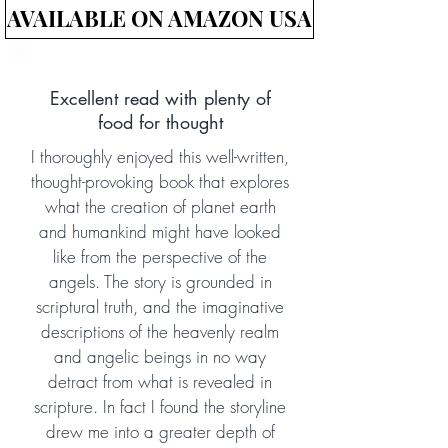
AVAILABLE ON AMAZON USA
Excellent read with plenty of
food for thought
I thoroughly enjoyed this well-written,
thought-provoking book that explores
what the creation of planet earth
and humankind might have looked
like from the perspective of the
angels. The story is grounded in
scriptural truth, and the imaginative
descriptions of the heavenly realm
and angelic beings in no way
detract from what is revealed in
scripture. In fact I found the storyline
drew me into a greater depth of