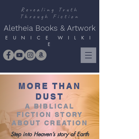
Revealing Truth
Through Fiction
Aletheia Books & Artwork
E U N I C E W I L K I
E
MORE THAN
DUST
A BIBLICAL
FICTION STORY
ABOUT CREATION
Step into Heaven’s story of Earth