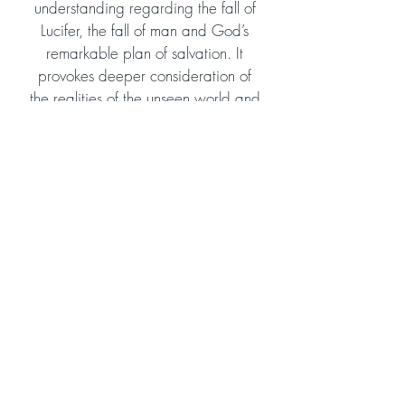
understanding regarding the fall of
Lucifer, the fall of man and God’s
remarkable plan of salvation. It
provokes deeper consideration of
the realities of the unseen world and
the enormous scope of God’s eternal
plan and purpose. Despite tackling
some theologically profound
subjects, it is easy to read and
would suit young teens as well as
adult readers. I highly recommend
and hope the author will consider
continuing the story!
Amazon Reviewer