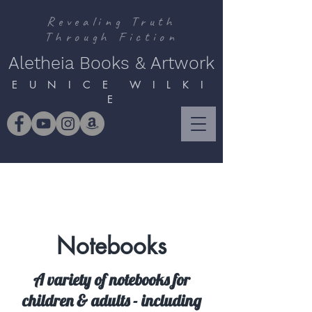
Revealing Truth
Through Fiction
Aletheia Books & Artwork
E U N I C E W I L K I
E
Notebooks
A variety of notebooks for
children & adults - including