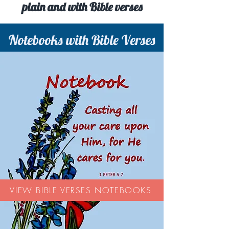
plain and with Bible verses
Notebooks with Bible Verses
VIEW BIBLE VERSES NOTEBOOKS