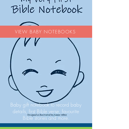
VIEW BABY NOTEBOOKS
Baby gift notebook to record baby
details, first Bible verse, favourite
Bible stories and more.