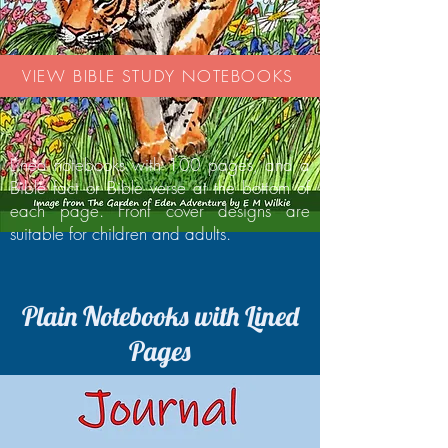
VIEW BIBLE STUDY NOTEBOOKS
Lined notebooks with 100 pages, and a
Bible fact or Bible verse at the bottom of
each page. Front cover designs are
suitable for children and adults.
Plain Notebooks with Lined
Pages