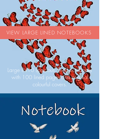
VIEW LARGE LINED NOTEBOOKS
Large 8x10 spacious, lined notebooks
with 100 lined pages and original
colourful covers.