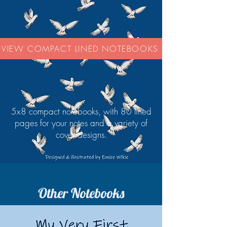
VIEW COMPACT LINED NOTEBOOKS
5x8 compact notebooks, with 80 lined
pages for your notes and a variety of
cover designs.
Other Notebooks