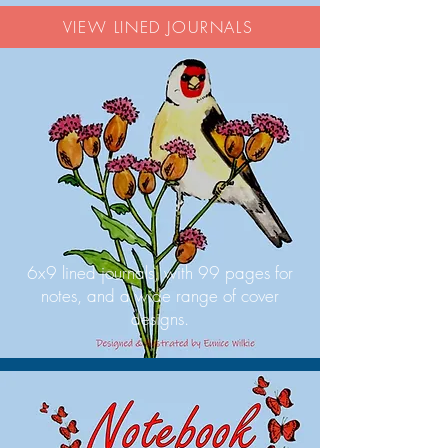
VIEW LINED JOURNALS
6x9 lined journals, with 99 pages for
notes, and a wide range of cover
designs.