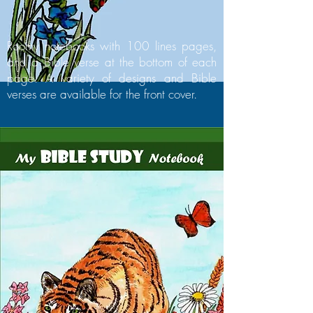
Roomy notebooks with 100 lines pages,
and a Bible verse at the bottom of each
page. A variety of designs and Bible
verses are available for the front cover.