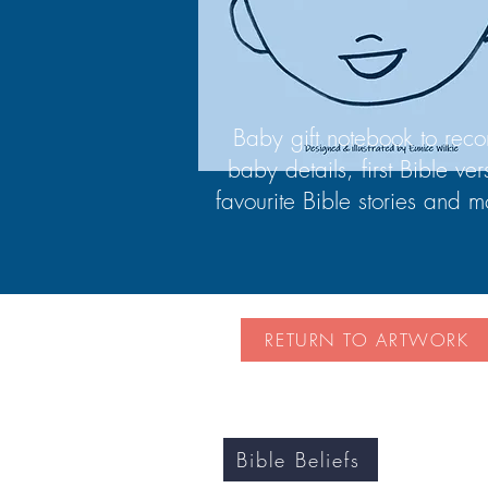
Baby gift notebook to reco
baby details, first Bible ver
favourite Bible stories and m
RETURN TO ARTWORK
Bible Beliefs