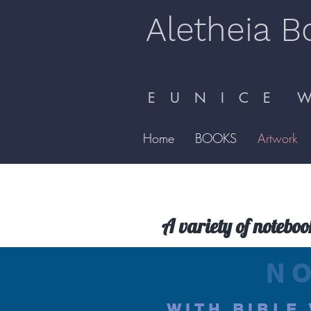
Aletheia B
E U N I C E W 
Home
BOOKS
Artwork
A variety of noteboo
N
WITH BIBLE 