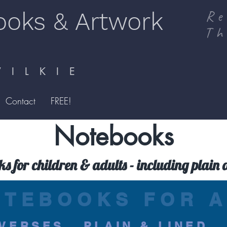
ooks & Artwork
Re
Th
I L K I E
Contact
FREE!
Notebooks
ks for children & adults - including plain 
OTEBOOKS FOR A
VERSES...PLAIN & LINED..