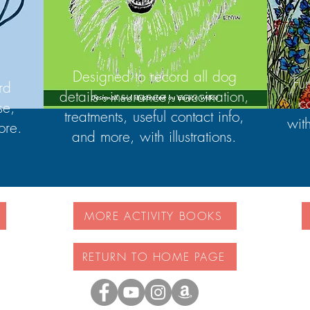
Designed to record all dog
Fu
rd
details - insurance, vaccination,
c
se,
treatments, useful contact info,
wit
ore.
and more, with illustrations.
MORE ACTIVITY BOOKS
RETURN TO HOME PAGE