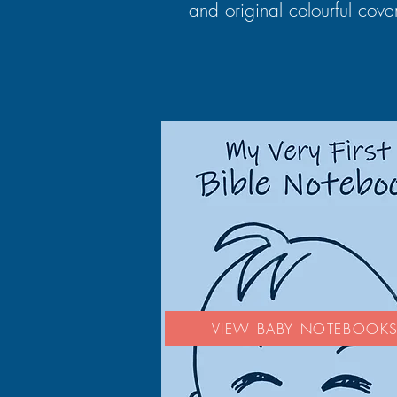
and original colourful cove
VIEW BABY NOTEBOOK