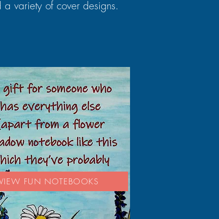
 a variety of cover designs.
VIEW FUN NOTEBOOKS