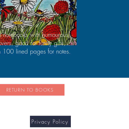
n notebooks with humourous
overs, good for funny gifts,
h 100 lined pages for notes.
RETURN TO BOOKS
Privacy Policy