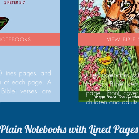
 NOTEBOOKS
VIEW BIBL
 lines pages, and
Lined notebooks wi
om of each page. A
fact or Bible ver
Bible verses are
page. Front cover
.
children and adults
Plain Notebooks with Lined Pages