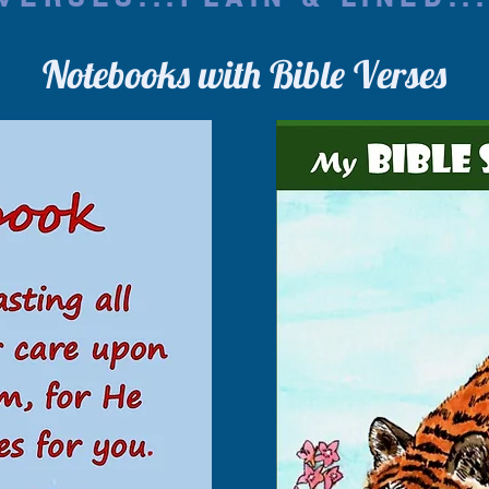
Notebooks with Bible Verses