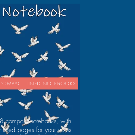
COMPACT LINED NOTEBOOKS
8 compact notebooks, with
 lined pages for your notes