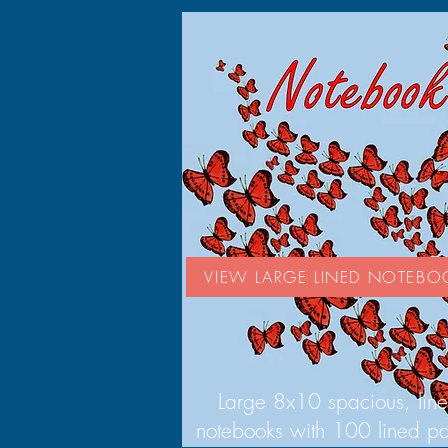
VIEW LARGE LINED NOTEBO
Large 8x10 spacious, lin
notebooks with 100 lined p