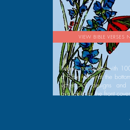
VIEW BIBLE VERSES
Roomy notebooks with 100
a Bible verse at the bott
variety of designs and 
available for the front cover