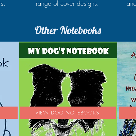
rs.
range of cover designs.
and
Other Notebooks
S
VIEW DOG NOTEBOOKS