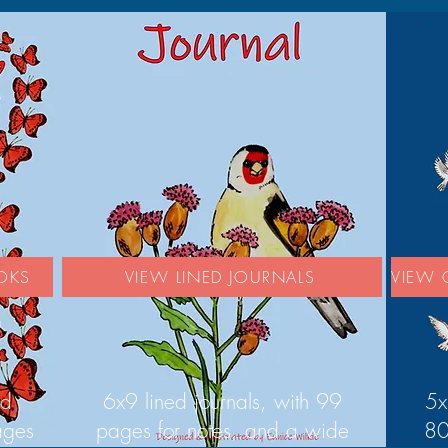
OKS
VIEW LINED JOURNALS
VIEW 
ed
6x9 lined journals, with 99
5x
ages
pages for notes, and a wide
80