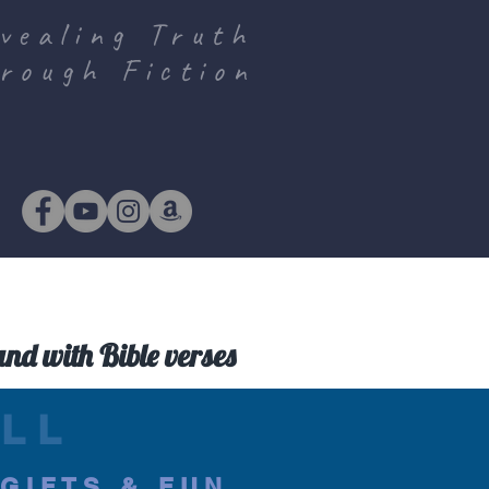
vealing Truth
rough Fiction
and with Bible verses
LL
.GIFTS & FUN