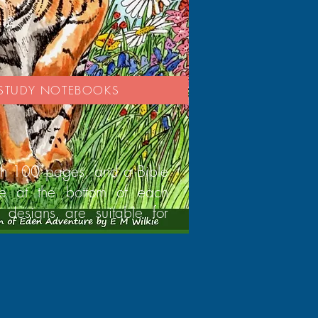
E STUDY NOTEBOOKS
th 100 pages, and a Bible
se at the bottom of each
 designs are suitable for
.