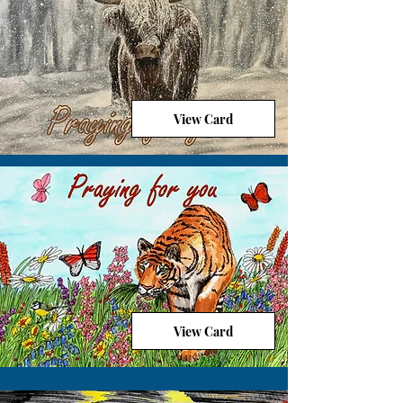
View Card
View Card