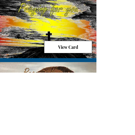
View Card
View Card