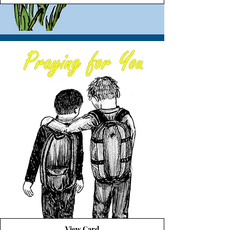
View Card