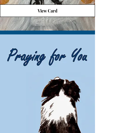
View Card