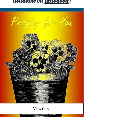
available on
Redbubble
!
View Card