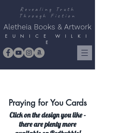
Revealing Truth
Through Fiction
Aletheia Books & Artwork
E U N I C E W I L K I
E
Praying for You Cards
Click on the design you like -
there are plenty more