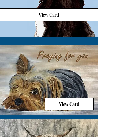
View Card
View Card