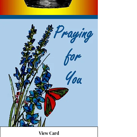
View Card