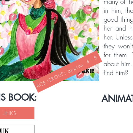
many of th
in him; th
good thing
her and 
her. Unless
they won't
for them. 
AGE GROUP: approx. 4 - 8
about him
find him?
IS BOOK:
ANIMA
 LINKS
 UK