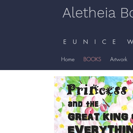
Aletheia B
E U N I C E W 
Home
BOOKS
Artwork