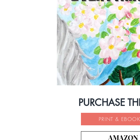
PURCHASE TH
PRINT & EBOOK
AMAZON