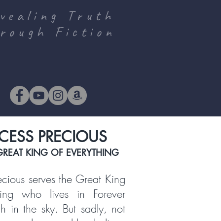
vealing Truth
rough Fiction
CESS PRECIOUS
GREAT KING OF EVERYTHING
recious serves the Great King
hing who lives in Forever
gh in the sky. But sadly, not