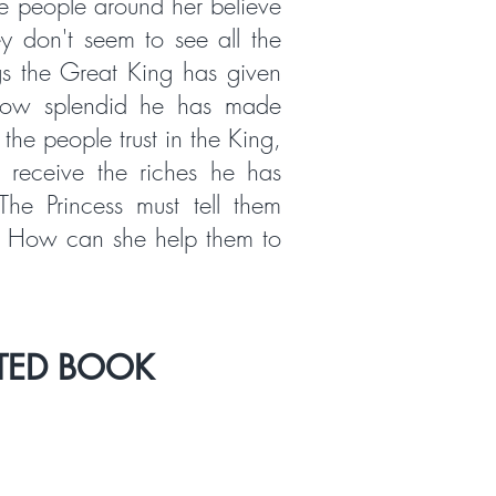
e people around her believe
ey don't seem to see all the
s the Great King has given
how splendid he has made
 the people trust in the King,
 receive the riches he has
The Princess must tell them
. How can she help them to
TED BOOK