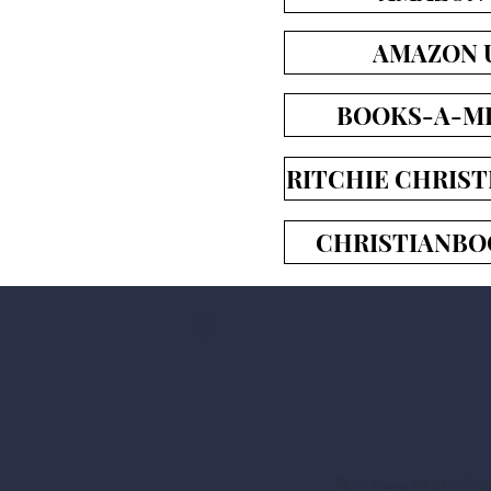
AMAZON 
BOOKS-A-MI
RITCHIE CHRIST
CHRISTIANBO
This beautifully-il