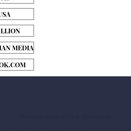
USA
LLION
IAN MEDIA
OK.COM
Princess story with a difference
lustrated picture book is written as an allegory to show how