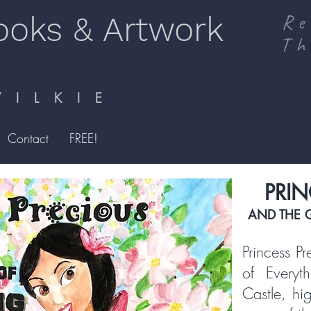
ooks & Artwork
Re
Th
I L K I E
Contact
FREE!
PRIN
AND THE 
Princess P
of Everyt
Castle, hi