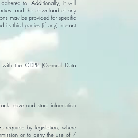
hered to. Additionally, it will
parties, and the download of any
tions may be provided for specific
ts third parties (if any) interact
s with the GDPR (General Data
rack, save and store information
s required by legislation, where
ermission or to deny the use of /