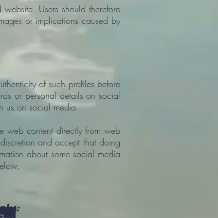
d website. Users should therefore
amages or implications caused by
thenticity of such profiles before
rds or personal details on social
h us on social media.
re web content directly from web
 discretion and accept that doing
ormation about some social media
below.
inks:
Overview of the GDPR - General Data Protection Regulation