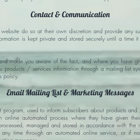
Contact & Communication
s website do so at their own discretion and provide any su
formation is kept private and stored securely until a time i
and made you aware of the fact, and where you have giv
u products / services information through a mailing list sy
s policy.
Email Mailing List & Marketing Messages
st program, used to inform subscribers about products and
 online automated process where they have given their 
, processed, managed and stored in accordance with the re
 any time through an automated online service, or if n