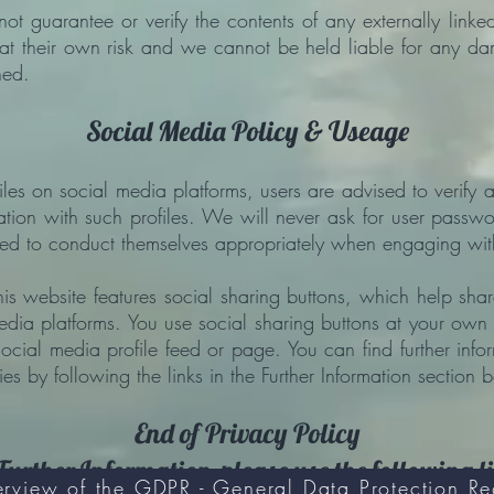
not guarantee or verify the contents of any externally linke
ks at their own risk and we cannot be held liable for any d
ned.
Social Media Policy & Useage
es on social media platforms, users are advised to verify au
tion with such profiles. We will never ask for user passwo
sed to conduct themselves appropriately when engaging wit
is website features social sharing buttons, which help sha
edia platforms. You use social sharing buttons at your own
social media profile feed or page. You can find further inf
es by following the links in the Further Information section 
End of Privacy Policy
Further Information, please use the following l