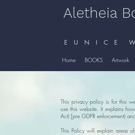
Aletheia B
E U N I C E W 
Home
BOOKS
Artwork
This privacy policy is for this w
use this website. It explains h
Act) [pre GDPR enforcement) and
This Policy will explain areas 