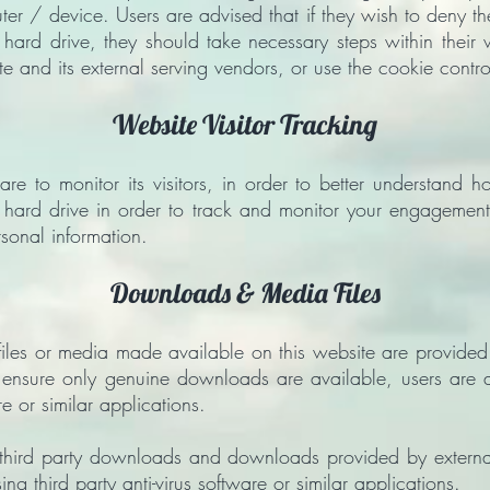
ter / device. Users are advised that if they wish to deny t
 hard drive, they should take necessary steps within their 
te and its external serving vendors, or use the cookie contro
Website Visitor Tracking
are to monitor its visitors, in order to better understand h
 hard drive in order to track and monitor your engagement
rsonal information.
Downloads & Media Files
es or media made available on this website are provided t
ensure only genuine downloads are available, users are advi
re or similar applications.
 third party downloads and downloads provided by external
using third party anti-virus software or similar applications.