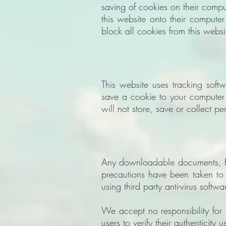
saving of cookies on their compu
this website onto their computer
block all cookies from this websi
This website uses tracking softw
save a cookie to your computer
will not store, save or collect pe
Any downloadable documents, fil
precautions have been taken to 
using third party anti-virus softwa
We accept no responsibility for
users to verify their authenticity 