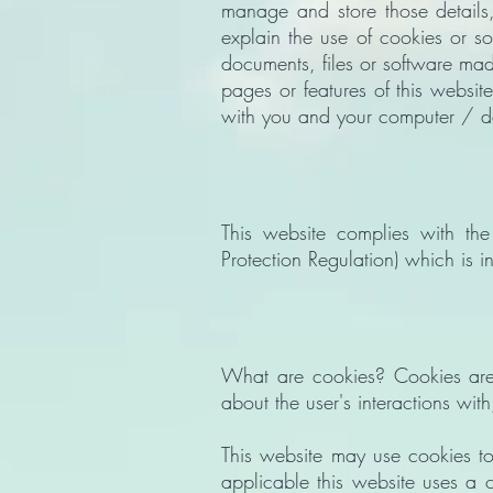
manage and store those details
explain the use of cookies or s
documents, files or software made
pages or features of this website
with you and your computer / d
This website complies with t
Protection Regulation) which is 
What are cookies? Cookies are s
about the user's interactions wi
This website may use cookies to
applicable this website uses a c