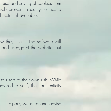
he use and saving of cookies from
web browsers security settings to
l system if available.
ow they use it. The software will
 and useage of the website, but
o users at their own risk. While
sed to verify their authenticity
 third-party websites and advise