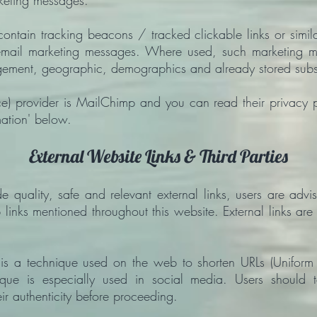
rketing messages.
ntain tracking beacons / tracked clickable links or similar
in email marketing messages. Where used, such marketing
agement, geographic, demographics and already stored subs
e) provider is MailChimp and you can read their privacy 
mation' below.
External Website Links & Third Parties
e quality, safe and relevant external links, users are advi
 links mentioned throughout this website. External links ar
 is a technique used on the web to shorten URLs (Uniform 
chnique is especially used in social media. Users should 
eir authenticity before proceeding.