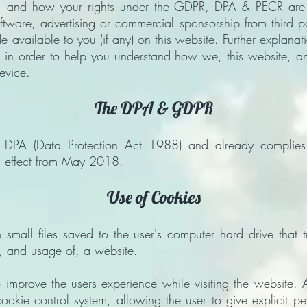
, and how your rights under the GDPR, DPA & PECR are ad
oftware, advertising or commercial sponsorship from third 
 available to you (if any) on this website. Further explana
 in order to help you understand how we, this website, and i
evice.
The DPA & GDPR
he DPA (Data Protection Act 1988) and already complie
in effect from May 2018.
Use of Cookies
mall files saved to the user's computer hard drive that t
th, and usage of, a website.
 improve the users experience while visiting the website. A
ookie control system, allowing the user to give explicit p