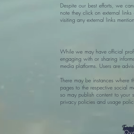
Despite our best efforts, we can
note they click on external lin
visiting any external links mentio
While we may have official profil
engaging with or sharing informa
media platforms. Users are advi
There may be instances where th
pages to the respective social m
so may publish content to your 
privacy policies and usage polici
For 