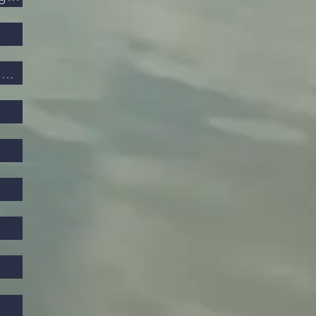
Privacy and Electronic Communications Regulations 2003