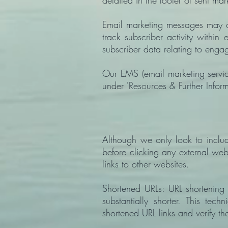
detailed in the footer of sent ma
Email marketing messages may co
track subscriber activity with
subscriber data relating to eng
Our EMS (email marketing servic
under 'Resources & Further Infor
Although we only look to includ
before clicking any external web
links to other websites.
Shortened URLs: URL shortening
substantially shorter. This te
shortened URL links and verify th