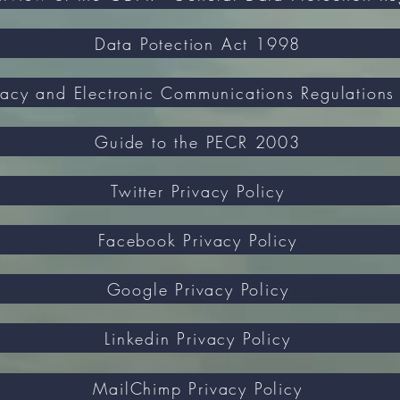
Data Potection Act 1998
Guide to the PECR 2003
Twitter Privacy Policy
Facebook Privacy Policy
Google Privacy Policy
Linkedin Privacy Policy
MailChimp Privacy Policy