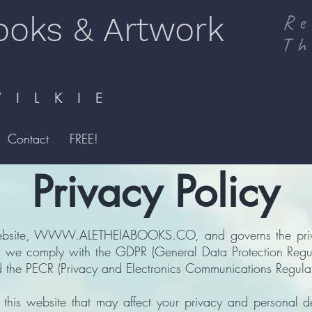
ooks & Artwork
Re
Th
I L K I E
Contact
FREE!
Privacy Policy
ebsite,
WWW.ALETHEIABOOKS.CO
, and governs the pr
ow we comply with the GDPR (General Data Protection Regul
 the PECR (Privacy and Electronics Communications Regulat
of this website that may affect your privacy and personal d