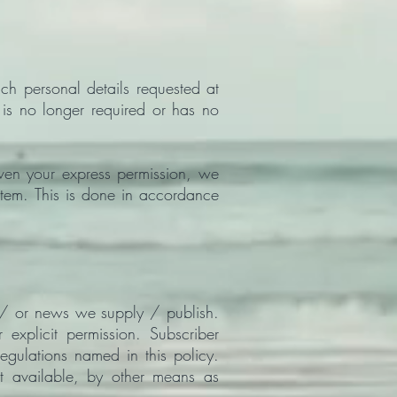
ch personal details requested at
t is no longer required or has no
en your express permission, we
stem. This is done in accordance
 / or news we supply / publish.
explicit permission. Subscriber
gulations named in this policy.
ot available, by other means as