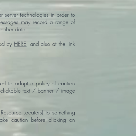
 server technologies in order to
 messages may record a range of
criber data.
policy
HERE
, and also at the link
sed to adopt a policy of caution
e clickable text / banner / image
Resource Locators) to something
take caution before clicking on