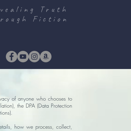
vealing Truth
rough Fiction
ivacy of anyone who chooses to
ation), the DPA (Data Protection
ions).
etails, how we process, collect,