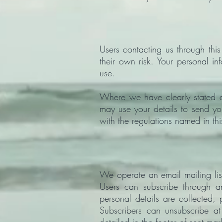
Users contacting us through thi
their own risk. Your personal in
use.
Where we have clearly stated 
may use your details to send yo
with the regulations named in thi
We operate an email mailing li
Users can subscribe through an
personal details are collected
Subscribers can unsubscribe at