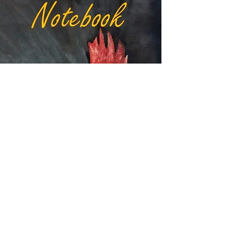
VIEW RED HEN