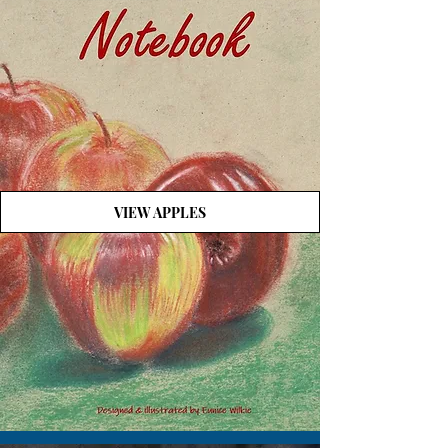
VIEW APPLES