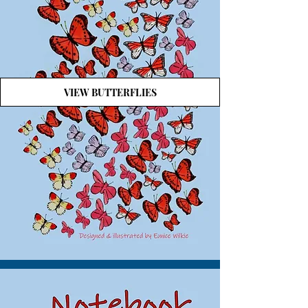
VIEW BUTTERFLIES