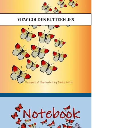
VIEW GOLDEN BUTTERFLIES