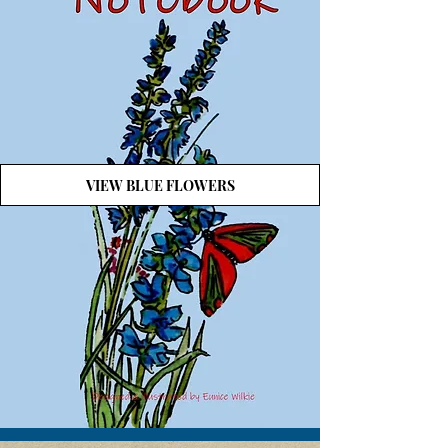
VIEW BLUE FLOWERS