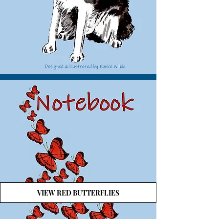
VIEW RED BUTTERFLIES