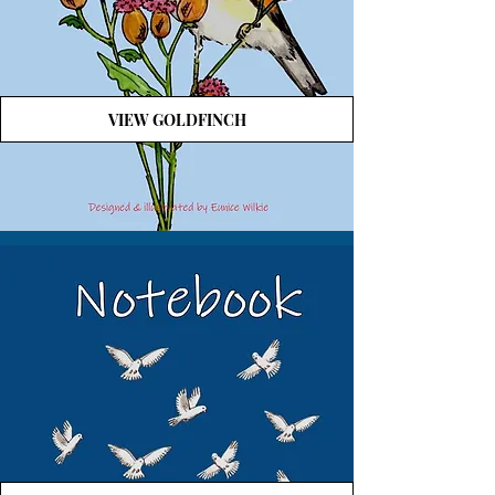
VIEW GOLDFINCH