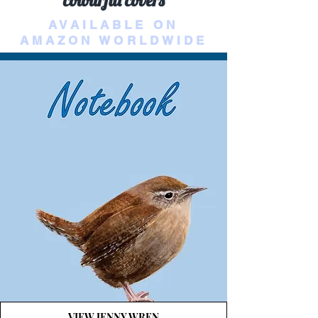
colourful covers
AVAILABLE ON
AMAZON WORLDWIDE
VIEW JENNY WREN