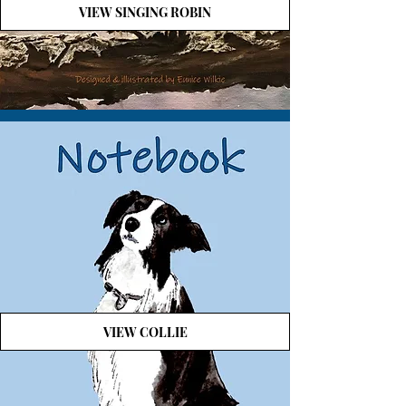
VIEW SINGING ROBIN
VIEW COLLIE