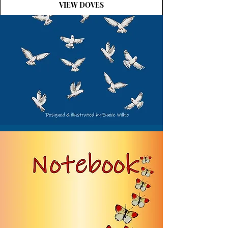
VIEW DOVES