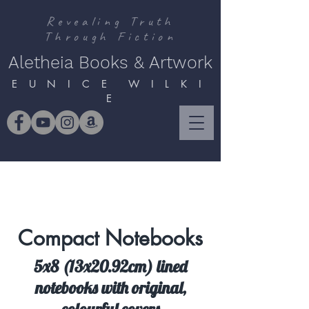
Revealing Truth
Through Fiction
Aletheia Books & Artwork
E U N I C E W I L K I
E
Compact Notebooks
5x8 (13x20.92cm) lined
notebooks with original,