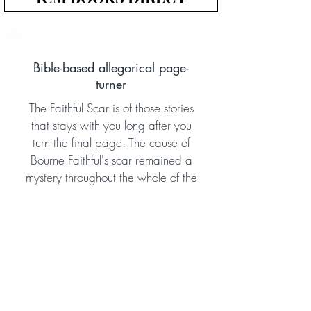
Bible-based allegorical page-
turner
The Faithful Scar is of those stories
that stays with you long after you
turn the final page. The cause of
Bourne Faithful's scar remained a
mystery throughout the whole of the
Aletheia Adventure Series, and in
this book we finally discover what
happened in his earlier life to make
this soldier into the courageous man
he later became. The book doesn't
disappoint! Gripping, dramatic,
and effective, this allegorical story is