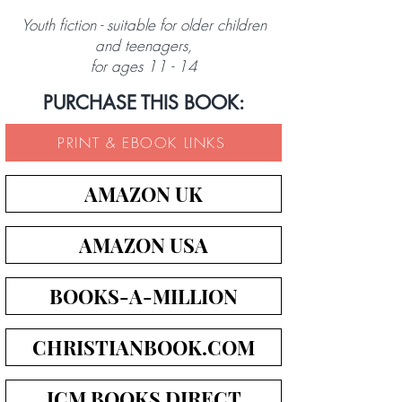
Youth fiction - suitable for older children
and teenagers,
for ages 11 - 14
PURCHASE THIS BOOK:
PRINT & EBOOK LINKS
AMAZON UK
AMAZON USA
BOOKS-A-MILLION
CHRISTIANBOOK.COM
ICM BOOKS DIRECT