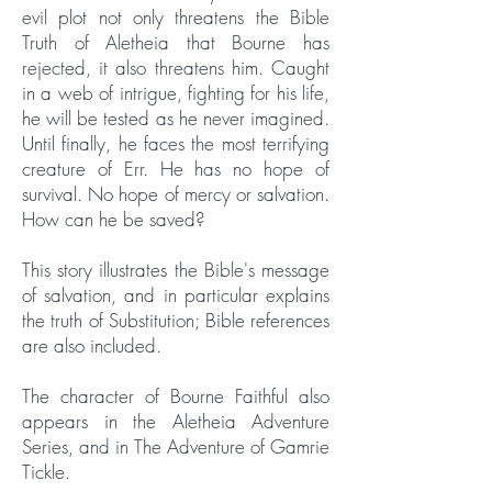
evil plot not only threatens the Bible
Truth of Aletheia that Bourne has
rejected, it also threatens him. Caught
in a web of intrigue, fighting for his life,
he will be tested as he never imagined.
Until finally, he faces the most terrifying
creature of Err. He has no hope of
survival. No hope of mercy or salvation.
How can he be saved?
This story illustrates the Bible's message
of salvation, and in particular explains
the truth of Substitution; Bible references
are also included.
The character of Bourne Faithful also
appears in the Aletheia Adventure
Series, and in The Adventure of Gamrie
Tickle.