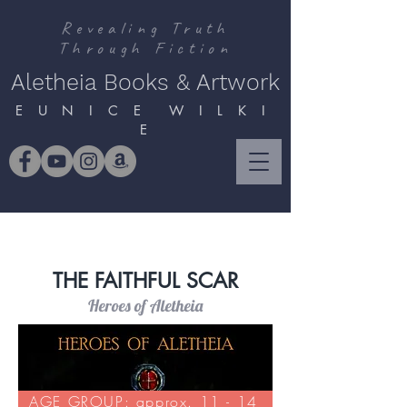
Revealing Truth
Through Fiction
Aletheia Books & Artwork
E U N I C E W I L K I
E
THE FAITHFUL SCAR
Heroes of Aletheia
AGE GROUP: approx. 11 - 14