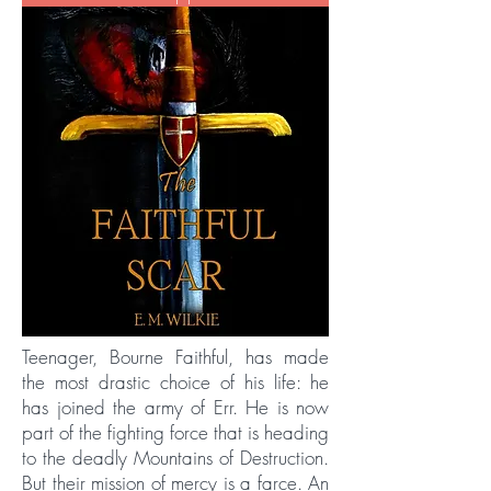
Teenager, Bourne Faithful, has made
the most drastic choice of his life: he
has joined the army of Err. He is now
part of the fighting force that is heading
to the deadly Mountains of Destruction.
But their mission of mercy is a farce. An