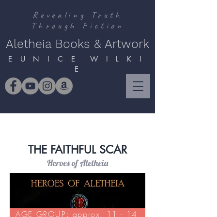
Revealing Truth
Through Fiction
Aletheia Books & Artwork
E U N I C E W I L K I
E
THE FAITHFUL SCAR
Heroes of Aletheia
AGE GROUP: approx. 11 - 14