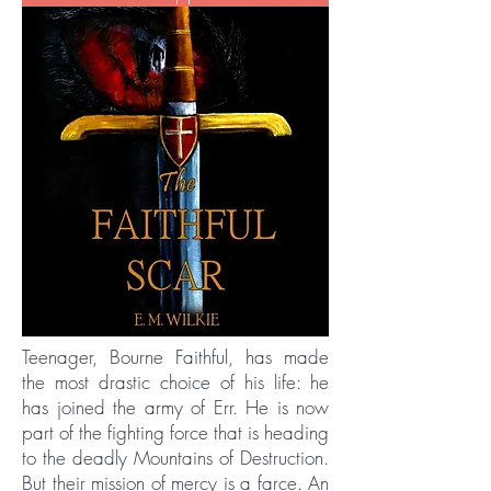
Teenager, Bourne Faithful, has made
the most drastic choice of his life: he
has joined the army of Err. He is now
part of the fighting force that is heading
to the deadly Mountains of Destruction.
But their mission of mercy is a farce. An