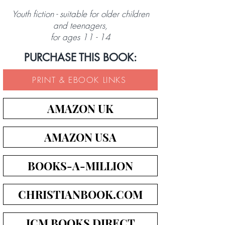
Youth fiction - suitable for older children
and teenagers,
for ages 11 - 14
PURCHASE THIS BOOK:
PRINT & EBOOK LINKS
AMAZON UK
AMAZON USA
BOOKS-A-MILLION
CHRISTIANBOOK.COM
ICM BOOKS DIRECT