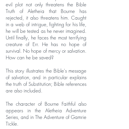
evil plot not only threatens the Bible
Truth of Aletheia that Bourne has
rejected, it also threatens him. Caught
in a web of intrigue, fighting for his life,
he will be tested as he never imagined.
Until finally, he faces the most terrifying
creature of Err. He has no hope of
survival. No hope of mercy or salvation.
How can he be saved?
This story illustrates the Bible's message
of salvation, and in particular explains
the truth of Substitution; Bible references
are also included.
The character of Bourne Faithful also
appears in the Aletheia Adventure
Series, and in The Adventure of Gamrie
Tickle.