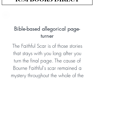
Bible-based allegorical page-
turner
The Faithful Scar is of those stories
that stays with you long after you
turn the final page. The cause of
Bourne Faithful's scar remained a
mystery throughout the whole of the
Aletheia Adventure Series, and in
this book we finally discover what
happened in his earlier life to make
this soldier into the courageous man
he later became. The book doesn't
disappoint! Gripping, dramatic,
and effective, this allegorical story is