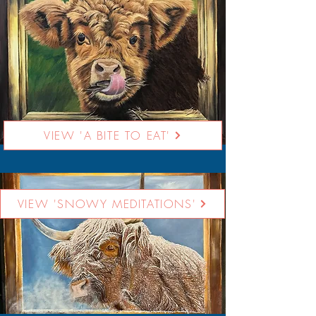
VIEW 'A BITE TO EAT'
VIEW 'SNOWY MEDITATIONS'