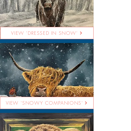
VIEW 'DRESSED IN SNOW'
VIEW 'SNOWY COMPANIONS'