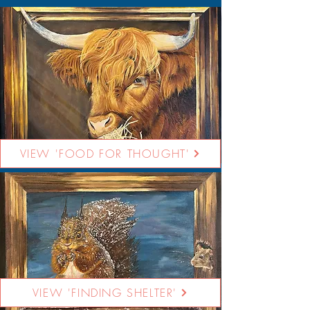
VIEW 'FOOD FOR THOUGHT'
VIEW 'FINDING SHELTER'