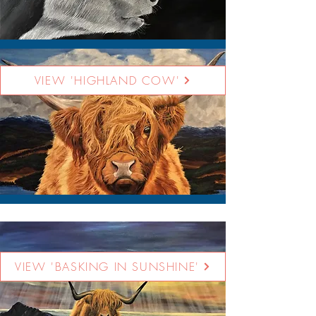
VIEW 'HIGHLAND COW'
VIEW 'BASKING IN SUNSHINE'