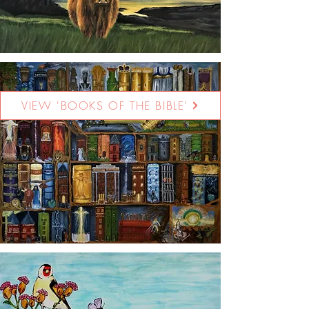
VIEW 'BOOKS OF THE BIBLE'