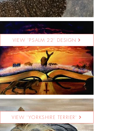
VIEW 'PSALM 22' DESIGN
VIEW 'YORKSHIRE TERRIER'