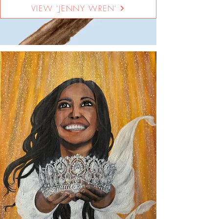
VIEW 'JENNY WREN'