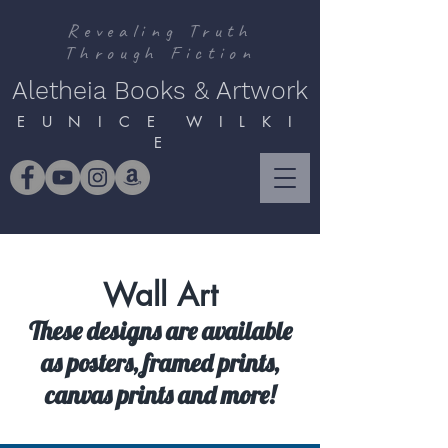
Revealing Truth
Through Fiction
Aletheia Books & Artwork
E U N I C E W I L K I
E
Wall Art
These designs are available
as posters, framed prints,
canvas prints and more!