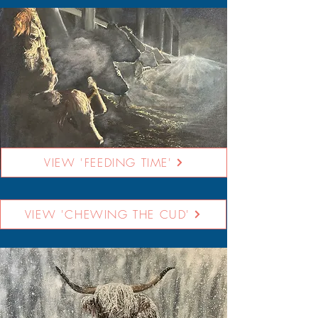
VIEW 'FEEDING TIME'
VIEW 'CHEWING THE CUD'