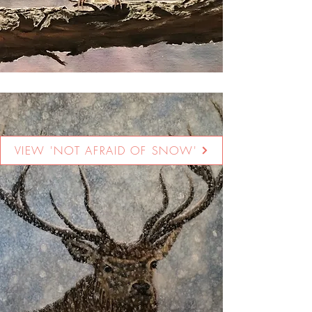
VIEW 'NOT AFRAID OF SNOW'