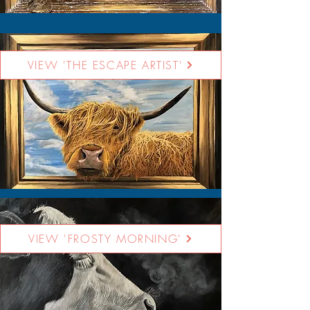
VIEW 'THE ESCAPE ARTIST'
VIEW 'FROSTY MORNING'