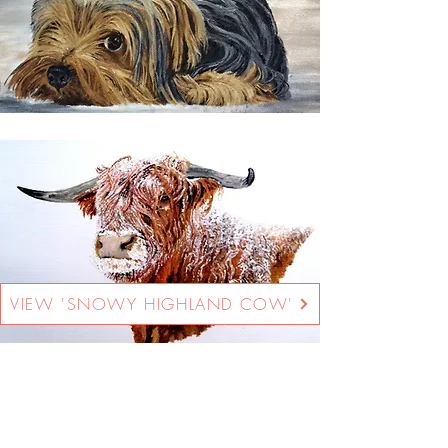
VIEW 'SNOWY HIGHLAND COW'