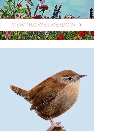
VIEW 'FLOWER MEADOW'