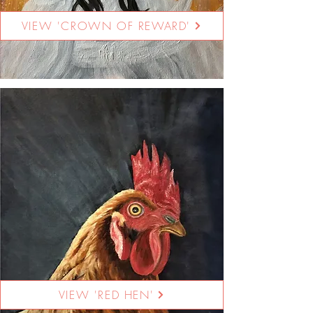
VIEW 'CROWN OF REWARD'
VIEW 'RED HEN'