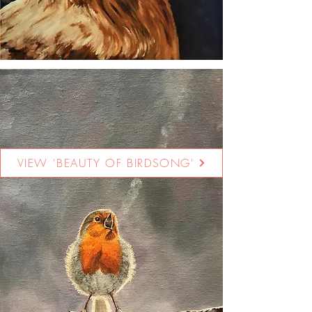
VIEW 'BEAUTY OF BIRDSONG'