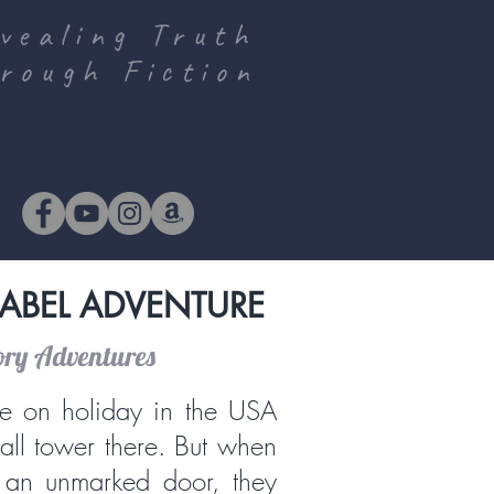
vealing Truth
rough Fiction
ABEL ADVENTURE
ory Adventures
e on holiday in the USA
tall tower there. But when
 an unmarked door, they