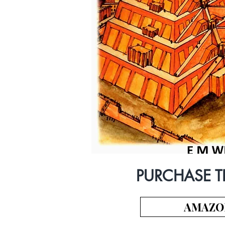
PURCHASE T
AMAZO