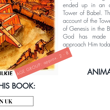
ended up in an a
Tower of Babel. Thi
account of the Tow
of Genesis in the B
God has made 
approach Him toda
AGE GROUP: approx. 2 - 8
ANIM
HIS BOOK:
N UK