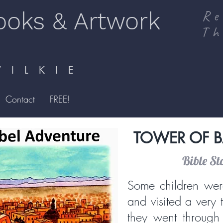
ooks & Artwork
Re
Th
I L K I E
Contact
FREE!
TOWER OF B
Bible St
Some children wer
and visited a very 
they went through