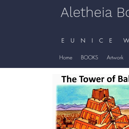
Aletheia B
E U N I C E W 
Home
BOOKS
Artwork