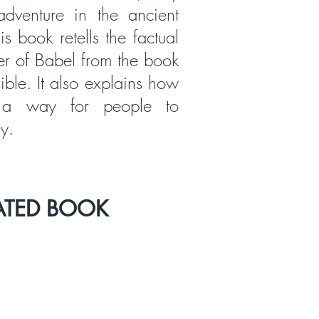
dventure in the ancient
s book retells the factual
er of Babel from the book
ible. It also explains how
a way for people to
y.
ATED BOOK