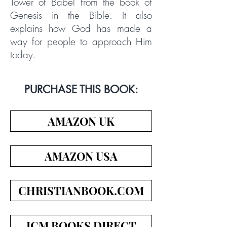
Tower of Babel from the book of
Genesis in the Bible. It also
explains how God has made a
way for people to approach Him
today.
PURCHASE THIS BOOK:
AMAZON UK
AMAZON USA
CHRISTIANBOOK.COM
ICM BOOKS DIRECT