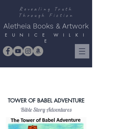
Revealing Truth
Through Fiction
Aletheia Books & Artwork
E U N I C E W I L K I
E
TOWER OF BABEL ADVENTURE
Bible Story Adventures