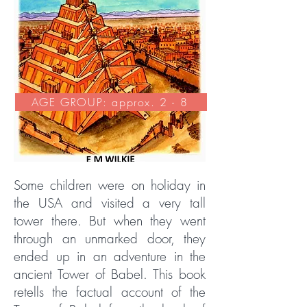
AGE GROUP: approx. 2 - 8
Some children were on holiday in
the USA and visited a very tall
tower there. But when they went
through an unmarked door, they
ended up in an adventure in the
ancient Tower of Babel. This book
retells the factual account of the