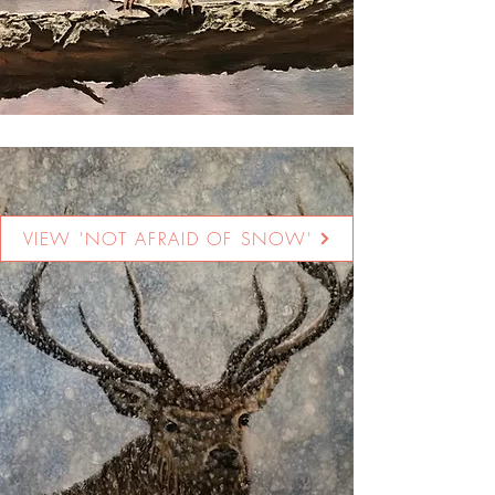
VIEW 'NOT AFRAID OF SNOW'