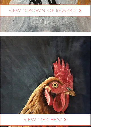
VIEW 'CROWN OF REWARD'
VIEW 'RED HEN'