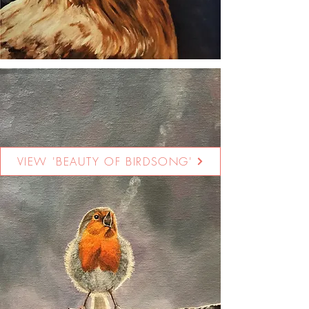
VIEW 'BEAUTY OF BIRDSONG'