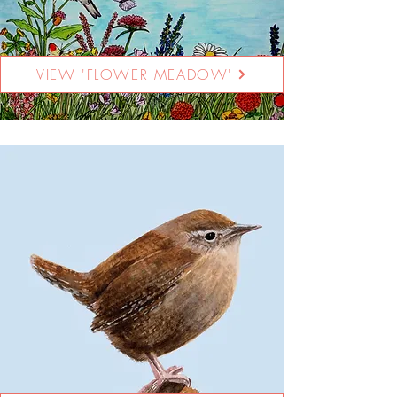
VIEW 'FLOWER MEADOW'