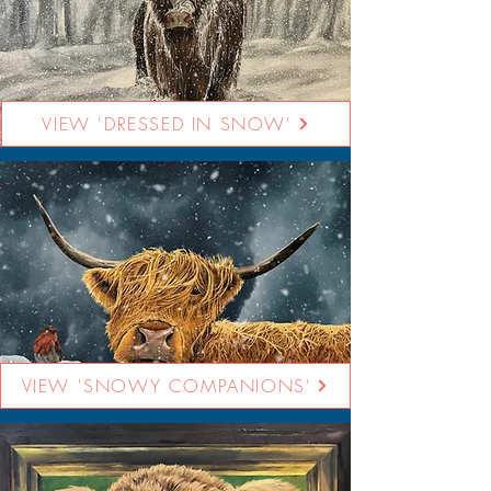
VIEW 'DRESSED IN SNOW'
VIEW 'SNOWY COMPANIONS'