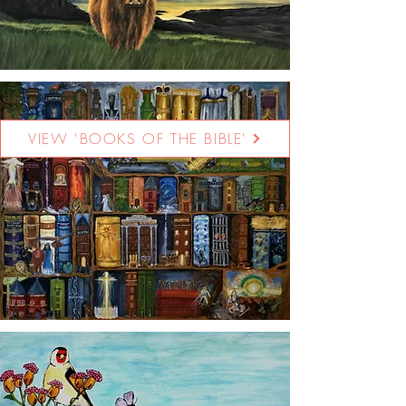
VIEW 'BOOKS OF THE BIBLE'