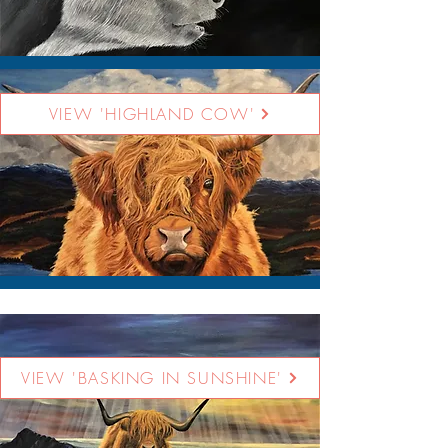
VIEW 'HIGHLAND COW'
VIEW 'BASKING IN SUNSHINE'