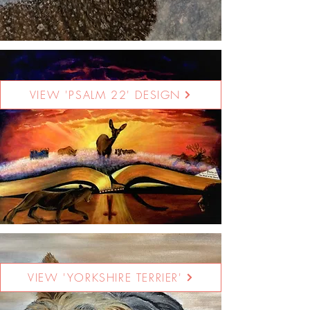
VIEW 'PSALM 22' DESIGN
VIEW 'YORKSHIRE TERRIER'