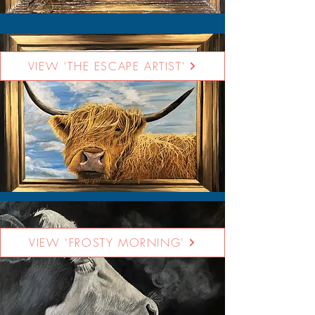
VIEW 'THE ESCAPE ARTIST'
VIEW 'FROSTY MORNING'