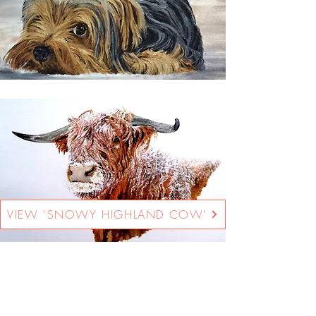
VIEW 'SNOWY HIGHLAND COW'