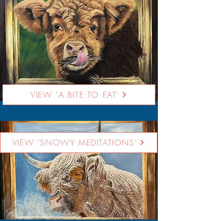
VIEW 'A BITE TO EAT'
VIEW 'SNOWY MEDITATIONS'