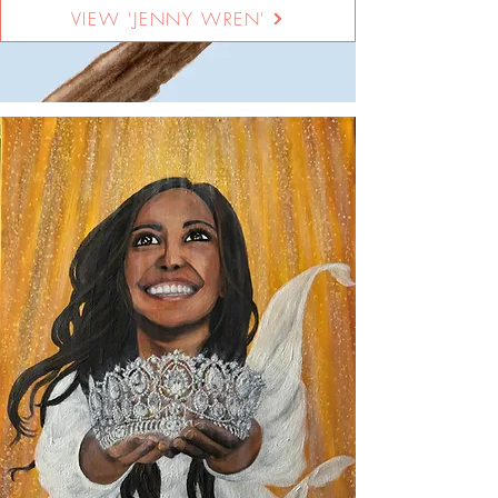
VIEW 'JENNY WREN'