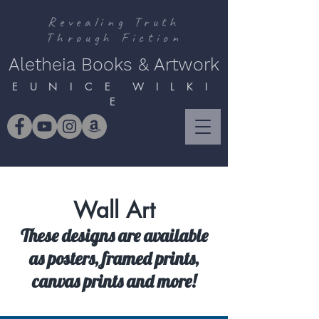
Revealing Truth
Through Fiction
Aletheia Books & Artwork
E U N I C E W I L K I
E
Wall Art
These designs are available
as posters, framed prints,
canvas prints and more!