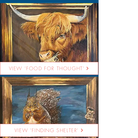
VIEW 'FOOD FOR THOUGHT'
VIEW 'FINDING SHELTER'