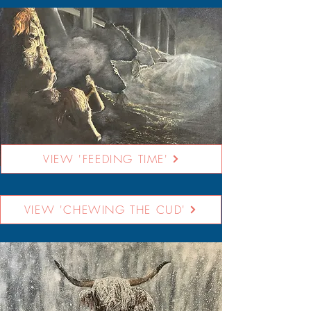
VIEW 'FEEDING TIME'
VIEW 'CHEWING THE CUD'