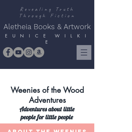
Revealing Truth
Through Fiction
Aletheia Books & Artwork
E U N I C E W I L K I
E
Weenies of the Wood
Adventures
Adventures about little
people for little people
ABOUT THE WEENIES