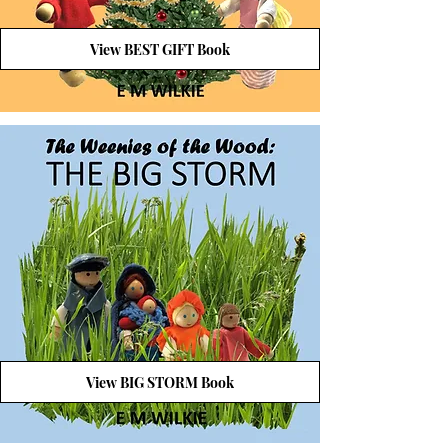
View BEST GIFT Book
View BIG STORM Book