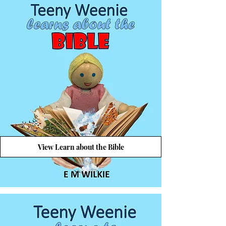
View Learn about the Bible