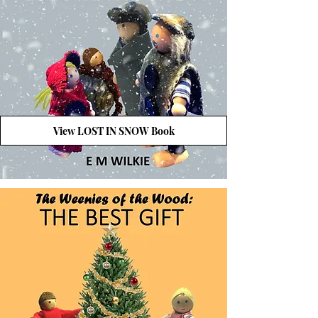
View LOST IN SNOW Book