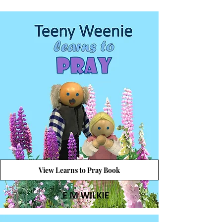
View Learns to Pray Book