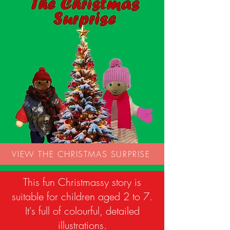
VIEW THE CHRISTMAS SURPRISE
This fun Christmassy story is
suitable for children aged 2 to 7.
It's full of colourful, detailed
illustrations.