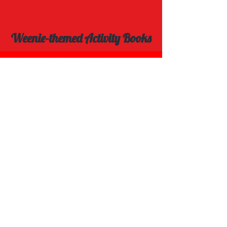
Weenie-themed Activity Books
Explore Spot the Difference Book