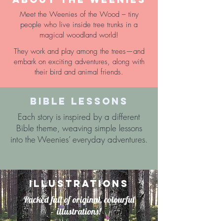
Meet the Weenies of the Wood – tiny
people who live inside tree trunks in a
magical woodland world!
They work and play among the trees—and
embark on exciting adventures, along with
their bird and animal friends.
BIBLE LESSONS
Each story is inspired by a different
Bible theme, weaving simple lessons
into the Weenies’ everyday adventures.
ILLUSTRATIONS
Packed full of original, colourful
illustrations!