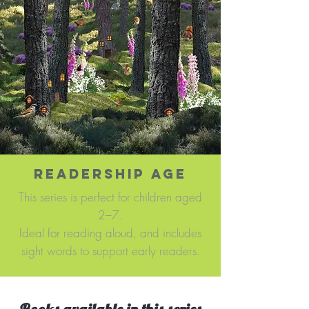
READERSHIP AGE
This series is perfect for children aged
2–7.
Ideal for reading aloud, and includes
sight words to support early readers.​