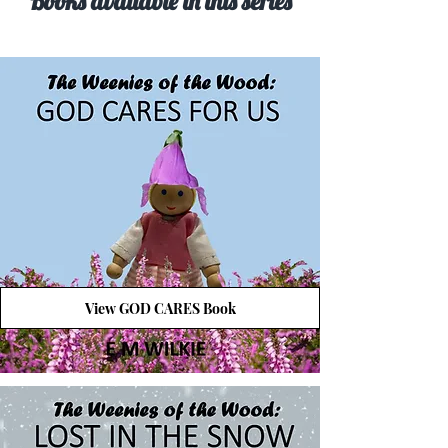
Books available in this series
View GOD CARES Book