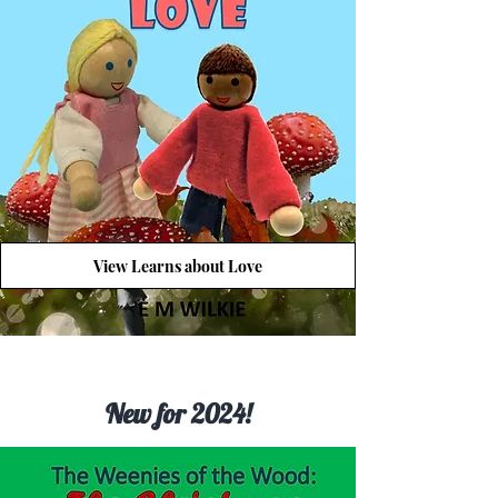
View Learns about Love
New for 2024!