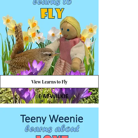
View Learns to Fly