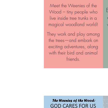
Meet the Weenies of the
Wood – tiny people who
live inside tree trunks in a
magical woodland world!
They work and play among
the trees—and embark on
exciting adventures, along
with their bird and animal
friends.