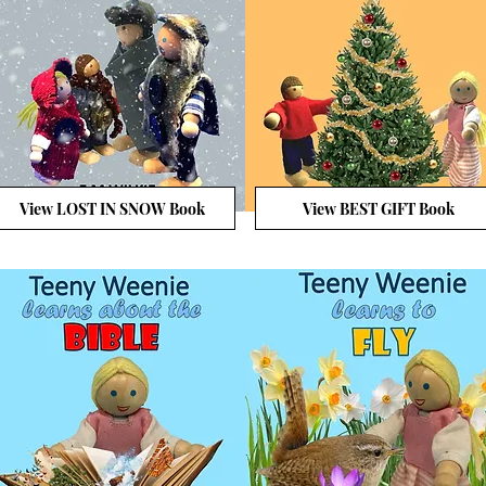
View LOST IN SNOW Book
View BEST GIFT Book