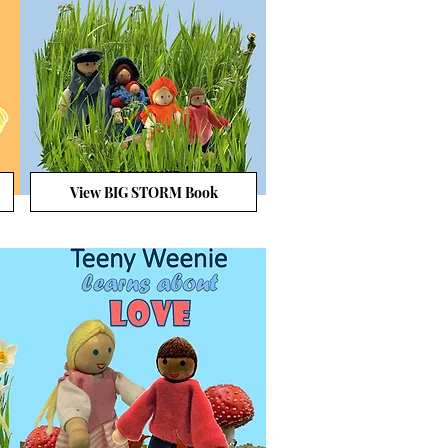
View BIG STORM Book