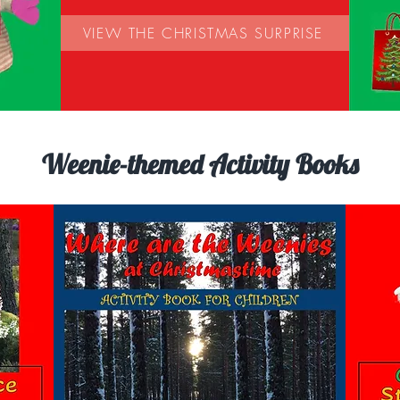
VIEW THE CHRISTMAS SURPRISE
Weenie-themed Activity Books