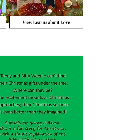
View Learns about Love