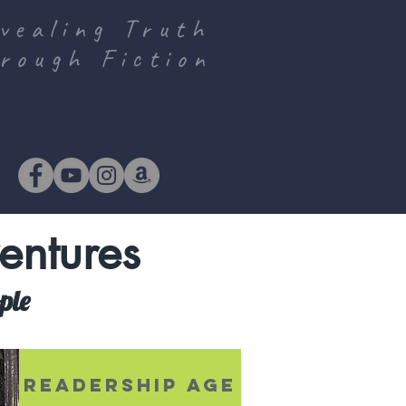
vealing Truth
rough Fiction
entures
ople
S
READERSHIP AGE