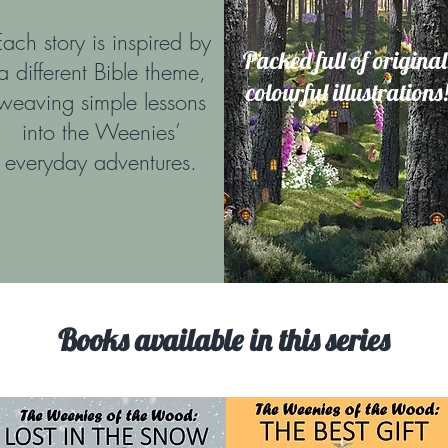
Each story is inspired by
Packed full of original
a different Bible theme,
colourful illustrations
weaving simple lessons
into the Weenies’
everyday adventures.
Books available in this series