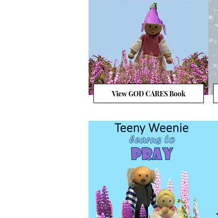
View GOD CARES Book