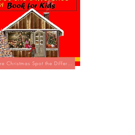
Explore Christmas Spot the Difference