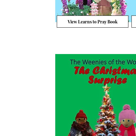
View Learns to Pray Book