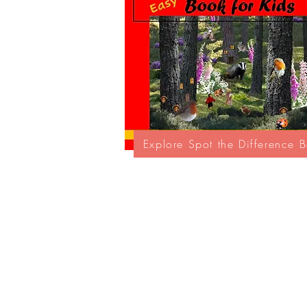
Explore Spot the Difference 