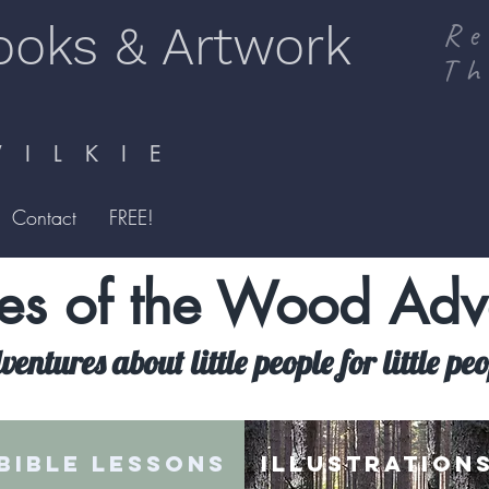
ooks & Artwork
Re
Th
I L K I E
Contact
FREE!
s of the Wood Adv
entures about little people for little pe
BIBLE LESSONS
ILLUSTRATION