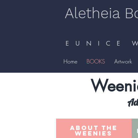
Aletheia B
E U N I C E W 
Home
BOOKS
Artwork
Weenie
Adv
ABOUT THE
WEENIES