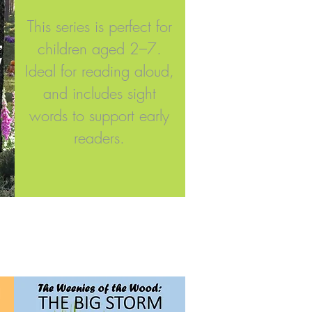
This series is perfect for
,
children aged 2–7.
!
Ideal for reading aloud,
and includes sight
words to support early
readers.​