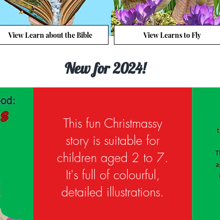
View Learn about the Bible
View Learns to Fly
New for 2024!
This fun Christmassy
story is suitable for
children aged 2 to 7.
It's full of colourful,
detailed illustrations.