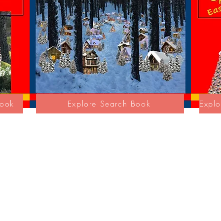
Book
Explore Search Book