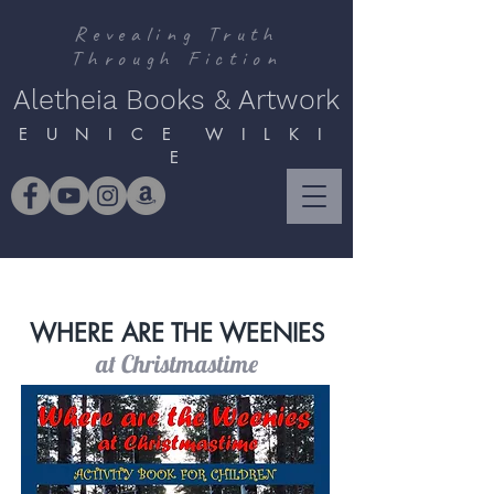
Revealing Truth
Through Fiction
Aletheia Books & Artwork
E U N I C E W I L K I
E
WHERE ARE THE WEENIES
at Christmastime