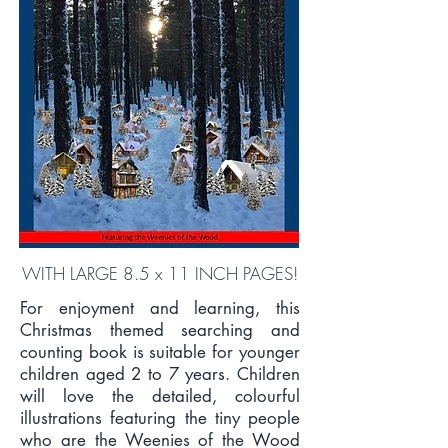
WITH LARGE 8.5 x 11 INCH PAGES!
For enjoyment and learning, this
Christmas themed searching and
counting book is suitable for younger
children aged 2 to 7 years. Children
will love the detailed, colourful
illustrations featuring the tiny people
who are the Weenies of the Wood