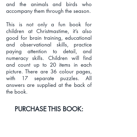
and the animals and birds who
accompany them through the season.
This is not only a fun book for
children at Christmastime, it’s also
good for brain training, educational
and observational skills, practice
paying attention to detail, and
numeracy skills. Children will find
and count up to 20 items in each
picture. There are 36 colour pages,
with 17 separate puzzles. All
answers are supplied at the back of
the book.
PURCHASE THIS BOOK:
PRINT & EBOOK LINKS