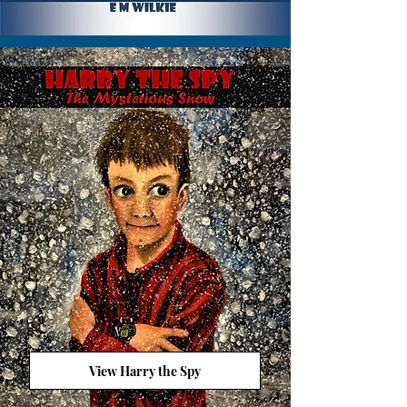
View Harry the Spy