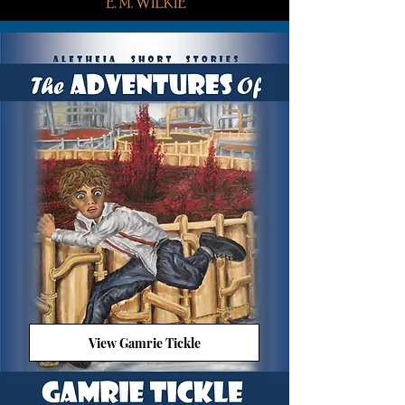
View Gamrie Tickle