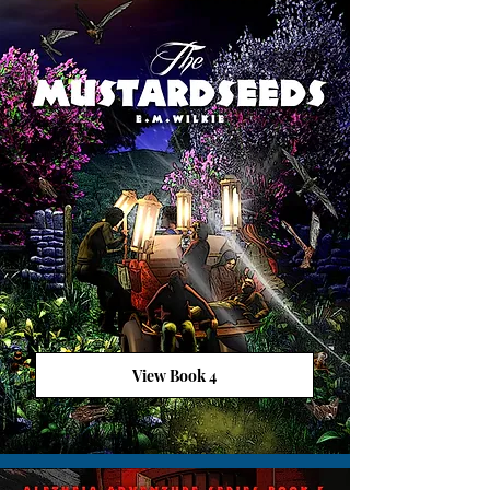
View Book 4