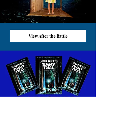
View After the Battle
VIEW ALETHEIA WORKSHEETS