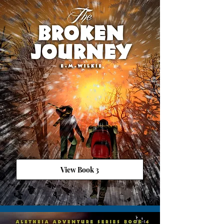
View Book 3