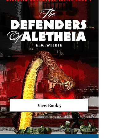
View Book 5