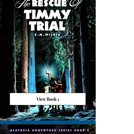
View Book 1