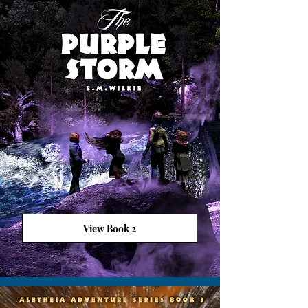
View Book 2