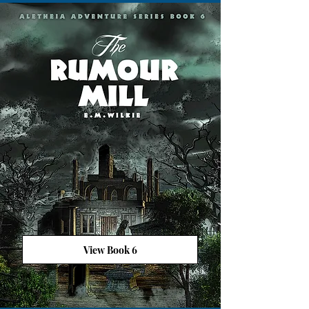
View Book 6