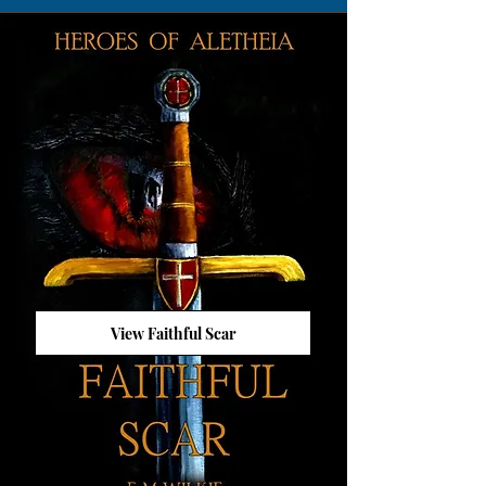
View Faithful Scar