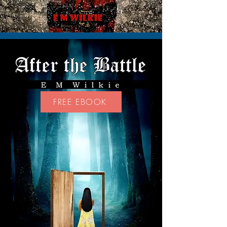
FREE EBOOK