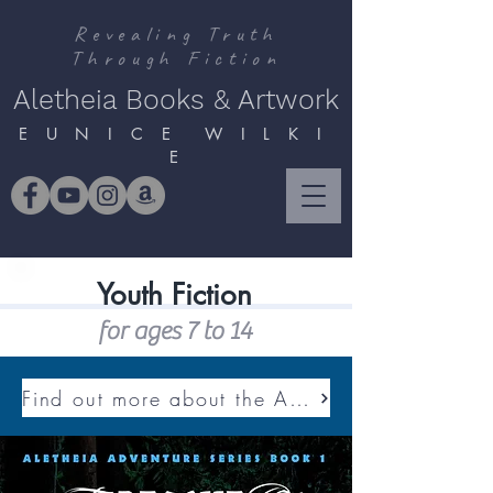
Revealing Truth
Through Fiction
Aletheia Books & Artwork
E U N I C E W I L K I
E
Youth Fiction
for ages 7 to 14
Find out more about the ALETHEIA ADVENTURE SERIES